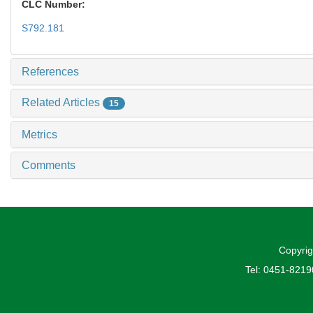
CLC Number:
S792.181
References
Related Articles
15
Metrics
Comments
Copyrig
Tel: 0451-821