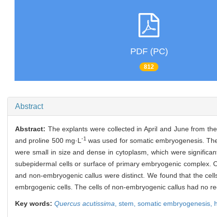
PDF (PC)
812
Abstract
Abstract:
The explants were collected in April and June from 
-1
and proline 500 mg·L
was used for somatic embryogenesis. The re
were small in size and dense in cytoplasm, which were significantl
subepidermal cells or surface of primary embryogenic complex. 
and non-embryogenic callus were distinct. We found that the cell
embrgogenic cells. The cells of non-embryogenic callus had no r
Key words:
Quercus acutissima
,
stem,
somatic embryogenesis,