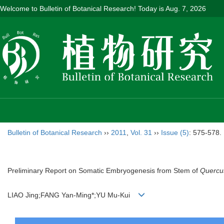
Welcome to Bulletin of Botanical Research! Today is
Aug. 7, 2026
Bulletin of Botanical Research
››
2011
,
Vol. 31
››
Issue (5)
: 575-578.
Preliminary Report on Somatic Embryogenesis from Stem of
Quercu
LIAO Jing;FANG Yan-Ming*;YU Mu-Kui