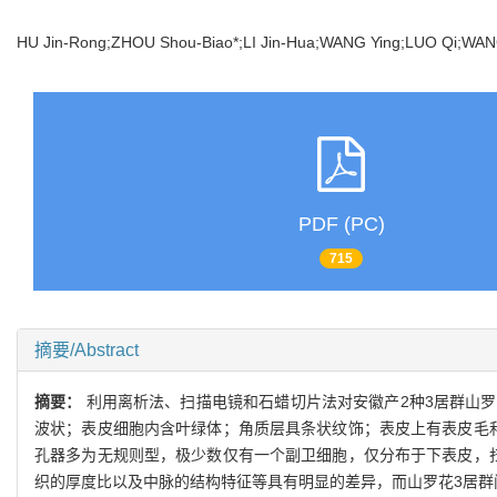
HU Jin-Rong;ZHOU Shou-Biao*;LI Jin-Hua;WANG Ying;LUO Qi;W
PDF (PC)
715
摘要/Abstract
摘要：
利用离析法、扫描电镜和石蜡切片法对安徽产2种3居群山
波状；表皮细胞内含叶绿体；角质层具条状纹饰；表皮上有表皮毛
孔器多为无规则型，极少数仅有一个副卫细胞，仅分布于下表皮，
织的厚度比以及中脉的结构特征等具有明显的差异，而山罗花3居群