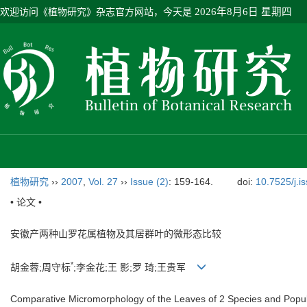
欢迎访问《植物研究》杂志官方网站，今天是
2026年8月6日 星期四
植物研究
››
2007
,
Vol. 27
››
Issue (2)
: 159-164.
doi:
10.7525/j.i
• 论文 •
安徽产两种山罗花属植物及其居群叶的微形态比较
*
胡金蓉;周守标
;李金花;王 影;罗 琦;王贵军
Comparative Micromorphology of the Leaves of 2 Species and Popul