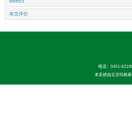
Metrics
本文评价
电话：0451-82190
本系统由
北京玛格泰