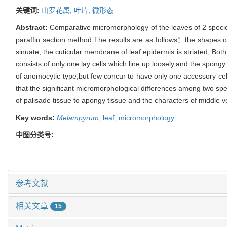
关键词:
山罗花属,
叶片,
微形态
Abstract:
Comparative micromorphology of the leaves of 2 speci
paraffin section method.The results are as follows：the shapes of 
sinuate, the cuticular membrane of leaf epidermis is striated; Bo
consists of only one lay cells which line up loosely,and the spongy
of anomocytic type,but few concur to have only one accessory cel
that the significant micromorphological differences among two speci
of palisade tissue to apongy tissue and the characters of middle 
Key words:
Melampyrum
,
leaf,
micromorphology
中图分类号:
参考文献
相关文章
15