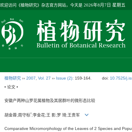
欢迎访问《植物研究》杂志官方网站，今天是
2026年8月7日 星期五
植物研究
››
2007
,
Vol. 27
››
Issue (2)
: 159-164.
doi:
10.7525/j.i
• 论文 •
安徽产两种山罗花属植物及其居群叶的微形态比较
*
胡金蓉;周守标
;李金花;王 影;罗 琦;王贵军
Comparative Micromorphology of the Leaves of 2 Species and Popul