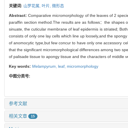
关键词:
山罗花属,
叶片,
微形态
Abstract:
Comparative micromorphology of the leaves of 2 speci
paraffin section method.The results are as follows：the shapes of 
sinuate, the cuticular membrane of leaf epidermis is striated; Bo
consists of only one lay cells which line up loosely,and the spongy
of anomocytic type,but few concur to have only one accessory cel
that the significant micromorphological differences among two speci
of palisade tissue to apongy tissue and the characters of middle 
Key words:
Melampyrum
,
leaf,
micromorphology
中图分类号:
参考文献
相关文章
15