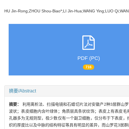
HU Jin-Rong;ZHOU Shou-Biao*;LI Jin-Hua;WANG Ying;LUO Qi;W
PDF (PC)
716
摘要/Abstract
摘要：
利用离析法、扫描电镜和石蜡切片法对安徽产2种3居群山
波状；表皮细胞内含叶绿体；角质层具条状纹饰；表皮上有表皮毛
孔器多为无规则型，极少数仅有一个副卫细胞，仅分布于下表皮，
织的厚度比以及中脉的结构特征等具有明显的差异，而山罗花3居群