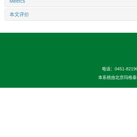
Metrics
本文评价
电话：0451-82190
本系统由
北京玛格泰