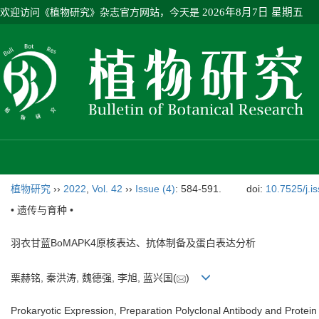
欢迎访问《植物研究》杂志官方网站，今天是
2026年8月7日 星期五
植物研究
››
2022
,
Vol. 42
››
Issue (4)
: 584-591.
doi:
10.7525/j.i
• 遗传与育种 •
羽衣甘蓝BoMAPK4原核表达、抗体制备及蛋白表达分析
栗赫铭, 秦洪涛, 魏德强, 李旭, 蓝兴国(
)
Prokaryotic Expression, Preparation Polyclonal Antibody and Prote