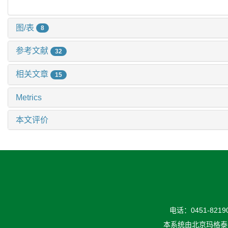
图/表
8
参考文献
32
相关文章
15
Metrics
本文评价
电话：0451-82190
本系统由
北京玛格泰