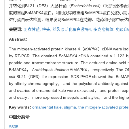
并转化到BL21（DE3）大肠杆菌（
Escherichia coli
）中进行原核表达
度的重组BoMAPK4蛋白。利用获得的重组BoMAPK4蛋白免疫
进行蛋白表达检测，结果发现BoMAPK4在花瓣、花药和子房中表
关键词:
羽衣甘蓝,
柱头,
丝裂原活化蛋白激酶4,
多克隆抗体,
免疫印
Abstract:
The mitogen-activated protein kinase 4（
MAPK4
）cDNA were isol
by RT-PCR. The obtained
BoMAPK4
cDNA contained a 1 122 b
peptide and transmembrane structure. The deduced amino acid
BrMAPK4，
Arabidopsis thaliana
AtMAPK4， respectively. The O
coli
BL21（DE3）for expression. SDS-PAGE showed that BoMAPK4 pr
by affinity chromatography， and the polyclonal antibody again
and ovaries of ornamental kale were extracted， and protein ex
and ovary， more expressed in sepals and styles， and the highest 
Key words:
ornamental kale,
stigma,
the mitogen-activated prote
中图分类号:
S635