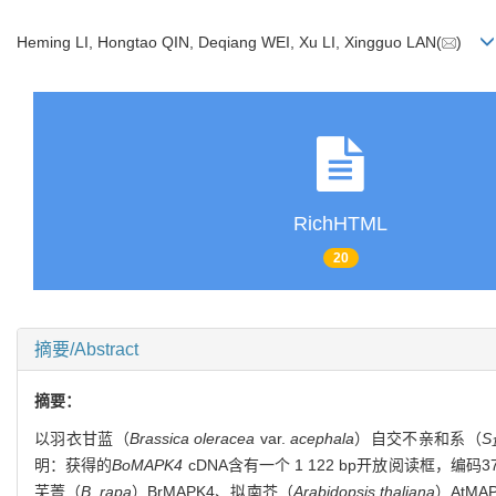
Heming LI, Hongtao QIN, Deqiang WEI, Xu LI, Xingguo LAN(
)
RichHTML
20
摘要/Abstract
摘要：
以羽衣甘蓝（
Brassica oleracea
var.
acephala
）自交不亲和系（
S
明：获得的
BoMAPK4
cDNA含有一个 1 122 bp开放阅读框，
芜菁（
B. rapa
）BrMAPK4、拟南芥（
Arabidopsis thaliana
）AtM