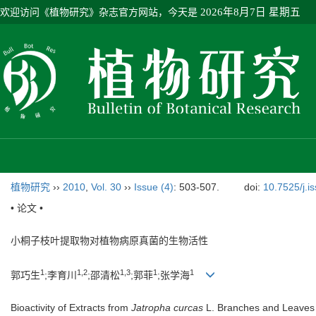
欢迎访问《植物研究》杂志官方网站，今天是
2026年8月7日 星期五
植物研究
››
2010
,
Vol. 30
››
Issue (4)
: 503-507.
doi:
10.7525/j.i
• 论文 •
小桐子枝叶提取物对植物病原真菌的生物活性
1
1,2
1,3
1
1
郭巧生
;李育川
;邵清松
;郭菲
;张学海
Bioactivity of Extracts from
Jatropha curcas
L. Branches and Leaves 