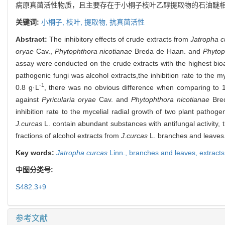
病原真菌活性物质，且主要存在于小桐子枝叶乙醇提取物的石油醚
关键词:
小桐子,
枝叶,
提取物,
抗真菌活性
Abstract:
The inhibitory effects of crude extracts from
Jatropha c
oryae
Cav.,
Phytophthora nicotianae
Breda de Haan. and
Phytop
assay were conducted on the crude extracts with the highest bioa
pathogenic fungi was alcohol extracts,the inhibition rate to the
-1
0.8 g·L
, there was no obvious difference when comparing to 10%
against
Pyricularia oryae
Cav. and
Phytophthora nicotianae
Bred
inhibition rate to the mycelial radial growth of two plant pathog
J.curcas
L. contain abundant substances with antifungal activity, 
fractions of alcohol extracts from
J.curcas
L. branches and leaves
Key words:
Jatropha curcas
Linn.,
branches and leaves,
extract
中图分类号:
S482.3+9
参考文献