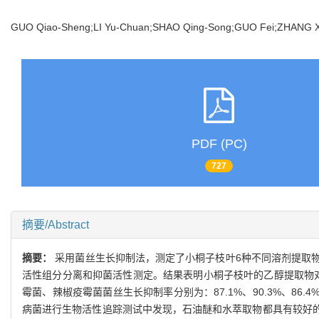
GUO Qiao-Sheng;LI Yu-Chuan;SHAO Qing-Song;GUO Fei;ZHANG
PDF (PC)
727
摘要/Abstract
摘要：
采用菌丝生长抑制法，测定了小桐子枝叶6种不同溶剂提取
活性组分分离和抑菌活性测定。结果表明小桐子枝叶的乙醇提取物对4
霉菌、辣椒疫霉菌菌丝生长抑制率分别为：87.1%、90.3%、8
病菌进行生物活性追踪测试中发现，石油醚和水萃取物都具有较好的活性