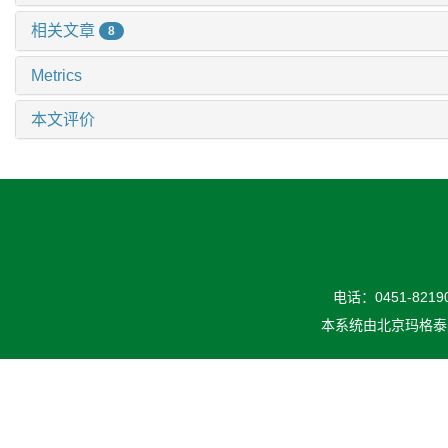
相关文章
8
Metrics
本文评价
电话：0451-82190
本系统由
北京玛格泰