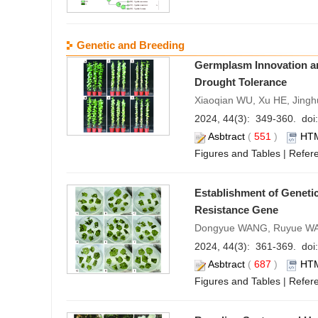
Genetic and Breeding
Germplasm Innovation an
Drought Tolerance
Xiaoqian WU, Xu HE, Jingh
2024, 44(3): 349-360. doi:
Asbtract
(
551
)
HT
Figures and Tables
|
Refer
Establishment of Genetic
Resistance Gene
Dongyue WANG, Ruyue WAN
2024, 44(3): 361-369. doi:
Asbtract
(
687
)
HT
Figures and Tables
|
Refer