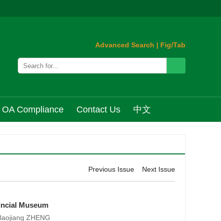
Advanced Search
|
Fig/Tab
OA Compliance
Contact Us
中文
Previous Issue
Next Issue
vincial Museum
 Baojiang ZHENG