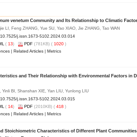
num venetum
Community and Its Relationship to Climatic Facto
jie LI, Feng ZHANG, Yue SU, Yao XIAO, Jie ZHANG, Tao WAN
10.7525/j.issn.1673-5102.2024.03.014
ML
(
13
)
PDF
(781KB) (
1020
)
ences
|
Related Articles
|
Metrics
ristics and Their Relationship with Environmental Factors in 
Yinli BI, Shanshan XIE, Yan LIU, Yunlong LIU
10.7525/j.issn.1673-5102.2024.03.015
ML
(
14
)
PDF
(2010KB) (
418
)
ences
|
Related Articles
|
Metrics
nd Stoichiometric Characteristics of Different Plant Communitie