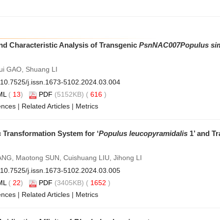
d Characteristic Analysis of Transgenic
PsnNAC007
Populus si
ui GAO, Shuang LI
10.7525/j.issn.1673-5102.2024.03.004
ML
(
13
)
PDF
(5152KB) (
616
)
ences
|
Related Articles
|
Metrics
 Transformation System for ‘
Populus leucopyramidalis
1’ and Tr
G, Maotong SUN, Cuishuang LIU, Jihong LI
10.7525/j.issn.1673-5102.2024.03.005
ML
(
22
)
PDF
(3405KB) (
1652
)
ences
|
Related Articles
|
Metrics