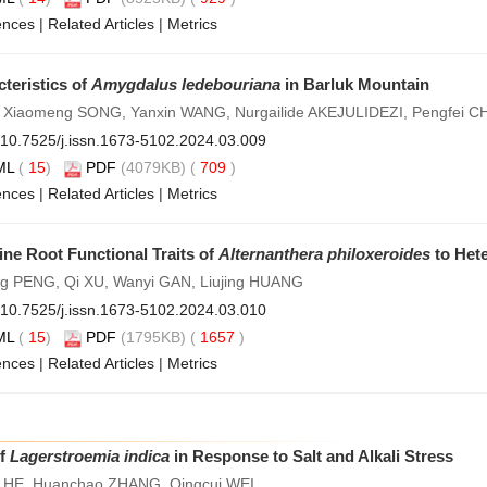
ences
|
Related Articles
|
Metrics
teristics of
Amygdalus ledebouriana
in Barluk Mountain
 Xiaomeng SONG, Yanxin WANG, Nurgailide AKEJULIDEZI, Pengfei 
10.7525/j.issn.1673-5102.2024.03.009
ML
(
15
)
PDF
(4079KB) (
709
)
ences
|
Related Articles
|
Metrics
ne Root Functional Traits of
Alternanthera philoxeroides
to Het
g PENG, Qi XU, Wanyi GAN, Liujing HUANG
10.7525/j.issn.1673-5102.2024.03.010
ML
(
15
)
PDF
(1795KB) (
1657
)
ences
|
Related Articles
|
Metrics
of
Lagerstroemia indica
in Response to Salt and Alkali Stress
HE, Huanchao ZHANG, Qingcui WEI