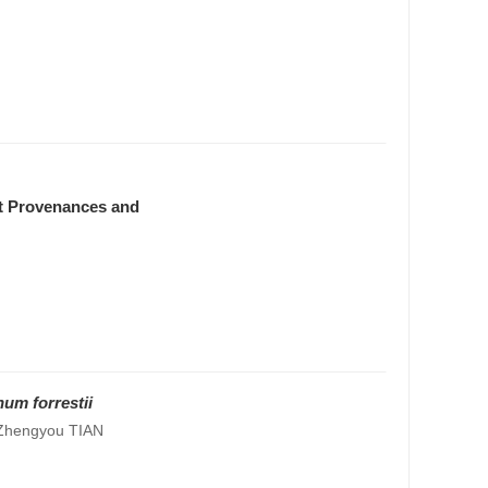
nt Provenances and
um forrestii
 Zhengyou TIAN