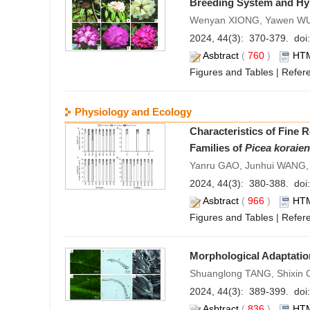
Breeding System and Hybr
Wenyan XIONG, Yawen WU, 
2024, 44(3): 370-379. doi:
Asbtract
(
760
)
HT
Figures and Tables
|
Refer
Physiology and Ecology
Characteristics of Fine 
Families of
Picea koraien
Yanru GAO, Junhui WANG,
2024, 44(3): 380-388. doi:
Asbtract
(
966
)
HT
Figures and Tables
|
Refer
Morphological Adaptatio
Shuanglong TANG, Shixin 
2024, 44(3): 389-399. doi:
Asbtract
(
836
)
HT