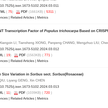
10.7525/j.issn.1673-5102.2024.03.011
TML
(
75
)
PDF
(1661KB) (
5311
)
ences
|
Related Articles
|
Metrics
NT Transcription Factor of
Populus trichocarpa
Based on CRISPR
, Xiangxin LI, Tiansheng XIONG, Panpeng CHANG, Mengzhuo LIU, C
10.7525/j.issn.1673-5102.2024.03.012
ML
(
19
)
PDF
(1563KB) (
771
)
ences
|
Related Articles
|
Metrics
 Size Variation in
Sorbus
sect.
Sorbus
(Rosaceae)
 QIU, Liyang GENG, Xin CHEN
10.7525/j.issn.1673-5102.2024.03.013
ML
(
11
)
PDF
(1039KB) (
720
)
ences
|
Related Articles
|
Metrics