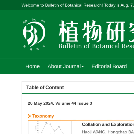
Welcome to Bulletin of Botanical Research! Today is
Aug. 7
Home
About Journal
Editorial Board
Table of Content
20 May 2024, Volume 44 Issue 3
Taxonomy
Collation and Exploratio
Haoji WANG, Hongchao BAI