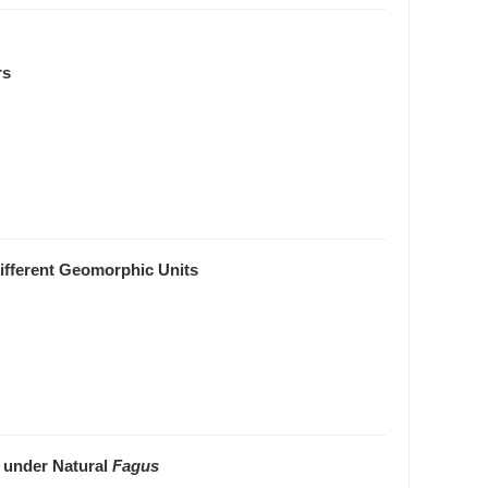
rs
Different Geomorphic Units
s under Natural
Fagus