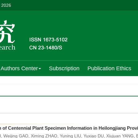
, 2026
Authors Center
Subscription
Publication Ethics
n of Centennial Plant Specimen Information in Heilongjiang Pro
, Weijing GAO, Ximing ZHAO, Yuning LIU, Yuxiao DU, Xiujuan YANG,