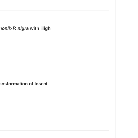
monii
×
P. nigra
with High
ansformation of Insect