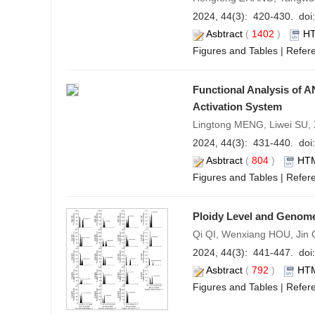
2024, 44(3): 420-430. doi:
Asbtract
(
1402
)
H
Figures and Tables
|
Refer
Functional Analysis of A
Activation System
Lingtong MENG, Liwei SU
2024, 44(3): 431-440. doi:
Asbtract
(
804
)
HT
Figures and Tables
|
Refer
Ploidy Level and Genome
Qi QI, Wenxiang HOU, Jin
2024, 44(3): 441-447. doi:
Asbtract
(
792
)
HT
Figures and Tables
|
Refer