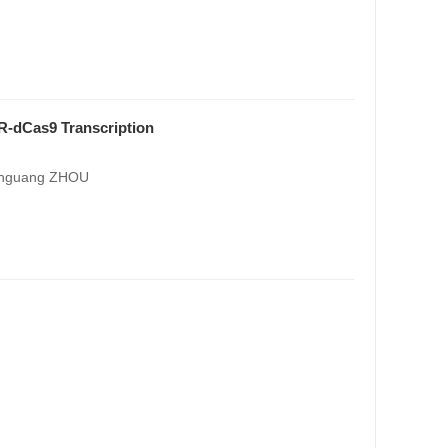
-dCas9 Transcription
henguang ZHOU