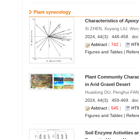
Plant synecology
Characteristics of
Apocy
Xi ZHEN, Xuyang LIU, Wen
2024, 44(3): 448-458. doi:
Asbtract
(
742
)
HT
Figures and Tables
|
Refer
Plant Community Characte
in Arid Gravel Desert
Huadong DU, Penghui FAN, 
2024, 44(3): 459-469. doi:
Asbtract
(
545
)
HT
Figures and Tables
|
Refer
Soil Enzyme Activities a