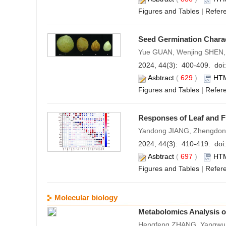
Figures and Tables
|
Refer
Seed Germination Charac
Yue GUAN, Wenjing SHEN,
2024, 44(3): 400-409. doi:
Asbtract
(
629
)
HT
Figures and Tables
|
Refer
Responses of Leaf and Fi
Yandong JIANG, Zhengdon
2024, 44(3): 410-419. doi:
Asbtract
(
697
)
HT
Figures and Tables
|
Refer
Molecular biology
Metabolomics Analysis 
Hengfeng ZHANG, Yangwu 