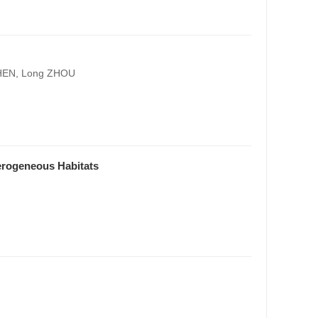
CHEN, Long ZHOU
erogeneous Habitats