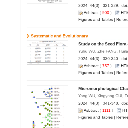
2024, 44(3): 321-329. doi:
Asbtract
(
900
)
HT
Figures and Tables
|
Refer
Systematic and Evolutionary
Study on the Seed Flora 
Yuhu WU, Zhe PANG, Huila
2024, 44(3): 330-340. doi:
Asbtract
(
757
)
HT
Figures and Tables
|
Refer
Micromorphological Char
Yang WU, Xingyong CUI, 
2024, 44(3): 341-348. doi:
Asbtract
(
1111
)
HT
Figures and Tables
|
Refer