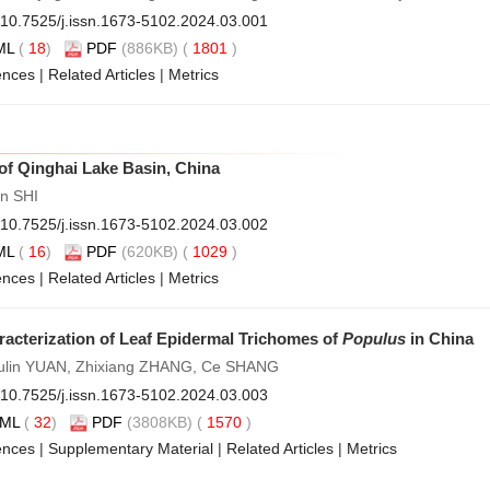
10.7525/j.issn.1673-5102.2024.03.001
ML
(
18
)
PDF
(886KB) (
1801
)
ences
|
Related Articles
|
Metrics
of Qinghai Lake Basin, China
n SHI
10.7525/j.issn.1673-5102.2024.03.002
ML
(
16
)
PDF
(620KB) (
1029
)
ences
|
Related Articles
|
Metrics
acterization of Leaf Epidermal Trichomes of
Populus
in China
Fulin YUAN, Zhixiang ZHANG, Ce SHANG
10.7525/j.issn.1673-5102.2024.03.003
ML
(
32
)
PDF
(3808KB) (
1570
)
ences
|
Supplementary Material
|
Related Articles
|
Metrics