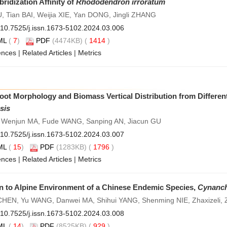
idization Affinity of
Rhododendron irroratum
Tian BAI, Weijia XIE, Yan DONG, Jingli ZHANG
10.7525/j.issn.1673-5102.2024.03.006
ML
(
7
)
PDF
(4474KB) (
1414
)
ences
|
Related Articles
|
Metrics
Root Morphology and Biomass Vertical Distribution from Differe
sis
 Wenjun MA, Fude WANG, Sanping AN, Jiacun GU
10.7525/j.issn.1673-5102.2024.03.007
ML
(
15
)
PDF
(1283KB) (
1796
)
ences
|
Related Articles
|
Metrics
n to Alpine Environment of a Chinese Endemic Species,
Cynanch
CHEN, Yu WANG, Danwei MA, Shihui YANG, Shenming NIE, Zhaxizeli,
10.7525/j.issn.1673-5102.2024.03.008
ML
(
14
)
PDF
(8525KB) (
929
)