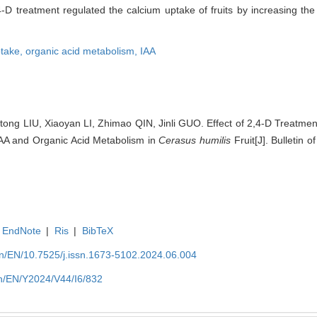
D treatment regulated the calcium uptake of fruits by increasing the
ptake,
organic acid metabolism,
IAA
ong LIU, Xiaoyan LI, Zhimao QIN, Jinli GUO. Effect of 2,4-D Treatme
IAA and Organic Acid Metabolism in
Cerasus humilis
Fruit[J]. Bulletin 
EndNote
|
Ris
|
BibTeX
.cn/EN/10.7525/j.issn.1673-5102.2024.06.004
.cn/EN/Y2024/V44/I6/832