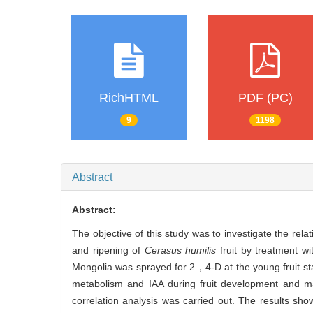
RichHTML
PDF (PC)
9
1198
Abstract
Abstract:
The objective of this study was to investigate the r
and ripening of
Cerasus humilis
fruit by treatment w
Mongolia was sprayed for 2，4-D at the young fruit st
metabolism and IAA during fruit development and m
correlation analysis was carried out. The results s