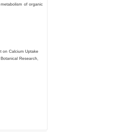
 metabolism of organic
nt on Calcium Uptake
of Botanical Research,