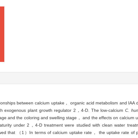
elationships between calcium uptake， organic acid metabolism and IAA
ith exogenous plant growth regulator 2，4-D. The low-calcium
C. hum
age and the coloring and swelling stage， and the effects on calcium 
aturity under 2，4-D treatment were studied with clean water trea
howed that （1）In terms of calcium uptake rate， the uptake rate of 