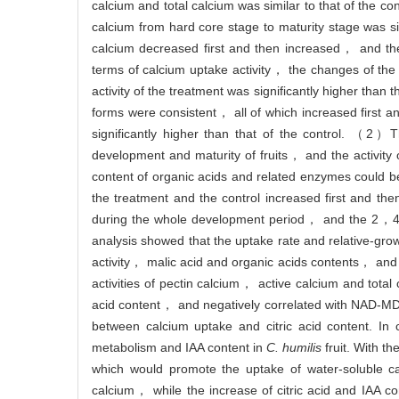
calcium and total calcium was similar to that of the c
calcium from hard core stage to maturity stage was sig
calcium decreased first and then increased， and the v
terms of calcium uptake activity， the changes of th
activity of the treatment was significantly higher than
forms were consistent， all of which increased first 
significantly higher than that of the control. （2
development and maturity of fruits， and the activity
content of organic acids and related enzymes could
the treatment and the control increased first and th
during the whole development period， and the 2，4-D 
analysis showed that the uptake rate and relative-grow
activity， malic acid and organic acids contents， and 
activities of pectin calcium， active calcium and total
acid content， and negatively correlated with NAD-MDH
between calcium uptake and citric acid content. 
metabolism and IAA content in
C. humilis
fruit. With t
which would promote the uptake of water-soluble c
calcium， while the increase of citric acid and IAA 