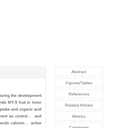
Abstract
Figures/Tables
References
 during the development
ilis
MY-9 fruit in Inner
Related Articles
uptake and organic acid
tment as control， and
Metrics
pectin calcium， active
Comments