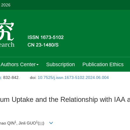
, 2026
Authors Center
Subscription
Publication Ethics
)
: 832-842.
doi:
10.7525/j.issn.1673-5102.2024.06.004
ium Uptake and the Relationship with IAA 
1
1
imao QIN
, Jinli GUO
(
)