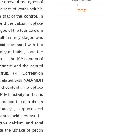
he above three types of
e rate of water-soluble
TOP
that of the control. In
and the calcium uptake
nges of the four calcium
ull-maturity stages was
id increased with the
ity of fruits， and the
le， the IAA content of
atment and the control
fruit. （4）Correlation
correlated with NAD-MDH
cid content. The uptake
P-ME activity and citric
reased the correlation
apacity， organic acid
rganic acid increased，
ive calcium and total
e the uptake of pectin