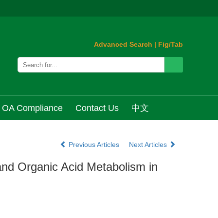
Advanced Search
|
Fig/Tab
OA Compliance
Contact Us
中文
Previous Articles
Next Articles
and Organic Acid Metabolism in