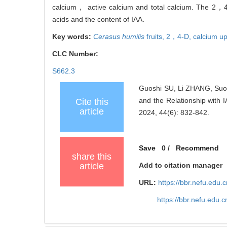
calcium， active calcium and total calcium. The 2，4-
acids and the content of IAA.
Key words:
Cerasus humilis
fruits,
2，4-D,
calcium u
CLC Number:
S662.3
Guoshi SU, Li ZHANG, Suot
and the Relationship with 
Cite this
article
2024, 44(6): 832-842.
Save
0
/
Recommend
share this
article
Add to citation manager
URL:
https://bbr.nefu.edu
https://bbr.nefu.edu