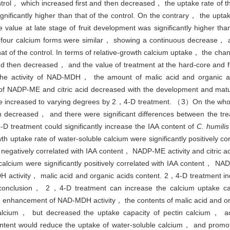
ontrol， which increased first and then decreased， the uptake rate of t
nificantly higher than that of the control. On the contrary， the uptak
alue at late stage of fruit development was significantly higher than 
e four calcium forms were similar， showing a continuous decrease， 
 that of the control. In terms of relative-growth calcium uptake， the cha
and then decreased， and the value of treatment at the hard-core and f
）The activity of NAD-MDH， the amount of malic acid and organic ac
 of NADP-ME and citric acid decreased with the development and matur
 be increased to varying degrees by 2，4-D treatment. （3）On the who
en decreased， and there were significant differences between the tre
treatment could significantly increase the IAA content of
C. humilis
th uptake rate of water-soluble calcium were significantly positively 
negatively correlated with IAA content， NADP-ME activity and citric a
 calcium were significantly positively correlated with IAA content， NAD
 activity， malic acid and organic acids content. 2，4-D treatment inc
In conclusion， 2，4-D treatment can increase the calcium uptake c
he enhancement of NAD-MDH activity， the contents of malic acid and o
alcium， but decreased the uptake capacity of pectin calcium， act
content would reduce the uptake of water-soluble calcium， and promot