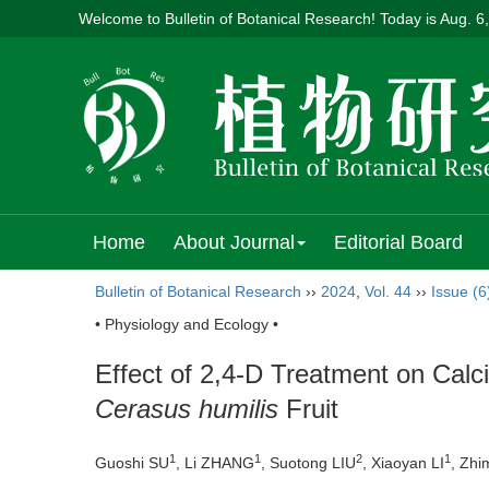
Welcome to Bulletin of Botanical Research! Today is
Aug. 6
Home
About Journal
Editorial Board
Bulletin of Botanical Research
››
2024
,
Vol. 44
››
Issue (6
• Physiology and Ecology •
Effect of 2,4-D Treatment on Calc
Cerasus humilis
Fruit
1
1
2
1
Guoshi SU
, Li ZHANG
, Suotong LIU
, Xiaoyan LI
, Zh