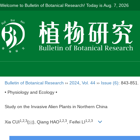
Welcome to Bulletin of Botanical Research! Today is
Aug. 7, 2026
Bulletin of Botanical Research
››
2024
,
Vol. 44
››
Issue (6)
: 843-851.
• Physiology and Ecology •
Study on the Invasive Alien Plants in Northern China
1
,
2
,
3
1
,
2
,
3
1
,
2
,
3
Xia CUI
(
), Qiang HAO
, Feifei LI