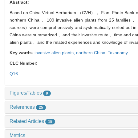
Abstract:
Based on China Virtual Herbarium （CVH）， Plant Photo Bank of 
northern China， 109 invasive alien plants from 25 families， 6
sources）were comprehensively and systematically sorted out in nor
China were summarized， and their invasive route， time and dam
alien plants， and the related experiences and knowledge of invasi
Key words:
invasive alien plants,
northern China,
Taxonomy
CLC Number:
Q16
Figures/Tables
9
References
25
Related Articles
15
Metrics