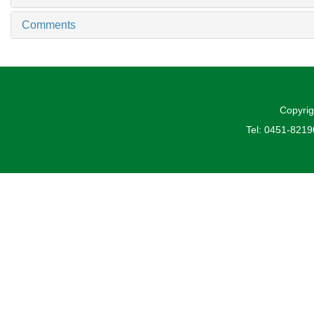
Comments
Copyrig
Tel: 0451-821