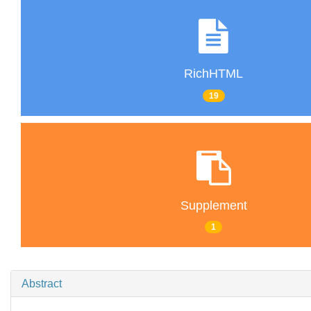
RichHTML
19
Supplement
1
Abstract