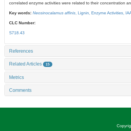
correlated enzyme activities were related to their concentration a
Key words:
Neosinocalamus affinis
,
Lignin,
Enzyme Activities,
IA
CLC Number:
S718.43
References
Related Articles
15
Metrics
Comments
Copyrig