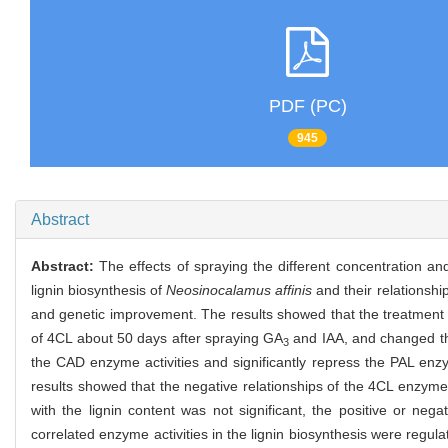
PDF (PC)
945
Abstract
Abstract:
The effects of spraying the different concentration an
lignin biosynthesis of
Neosinocalamus affinis
and their relationship
and genetic improvement. The results showed that the treatment
of 4CL about 50 days after spraying GA
and IAA, and changed th
3
the CAD enzyme activities and significantly repress the PAL enzy
results showed that the negative relationships of the 4CL enzyme a
with the lignin content was not significant, the positive or neg
correlated enzyme activities in the lignin biosynthesis were regul