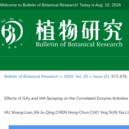
Welcome to Bulletin of Botanical Research! Today is
Aug. 10, 2026
Bulletin of Botanical Research
››
2009
,
Vol. 29
››
Issue (5)
: 571-576.
Effects of GA
and IAA Spraying on the Correlated Enzyme Activities 
3
HU Shang-Lian;JIA Ju-Qing;CHEN Hong-Chun;CAO Ying;SUN Xia;