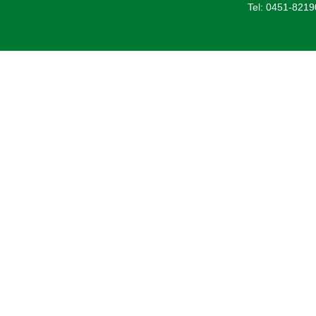
Tel: 0451-821