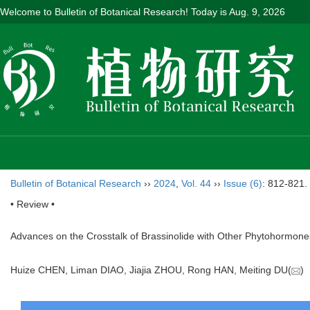
Welcome to Bulletin of Botanical Research! Today is
Aug. 9, 2026
Bulletin of Botanical Research
››
2024
,
Vol. 44
››
Issue (6)
: 812-821.
• Review •
Advances on the Crosstalk of Brassinolide with Other Phytohormon
Huize CHEN, Liman DIAO, Jiajia ZHOU, Rong HAN, Meiting DU(