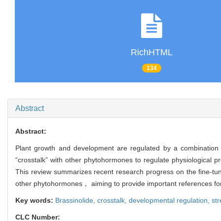
RichHTML
134
Abstract
Abstract:
Plant growth and development are regulated by a combinatio
“crosstalk” with other phytohormones to regulate physiologica
This review summarizes recent research progress on the fine-t
other phytohormones， aiming to provide important references for
Key words:
Brassinolide,
crosstalk,
developmental regulation,
st
CLC Number: