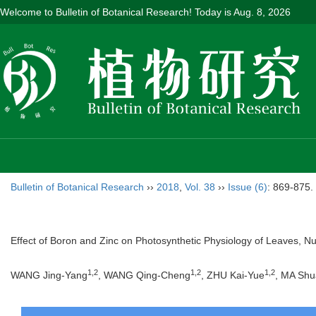
Welcome to Bulletin of Botanical Research! Today is
Aug. 8, 2026
Bulletin of Botanical Research
››
2018
,
Vol. 38
››
Issue (6)
: 869-875.
Effect of Boron and Zinc on Photosynthetic Physiology of Leaves, Nu
1,2
1,2
1,2
WANG Jing-Yang
, WANG Qing-Cheng
, ZHU Kai-Yue
, MA Shu