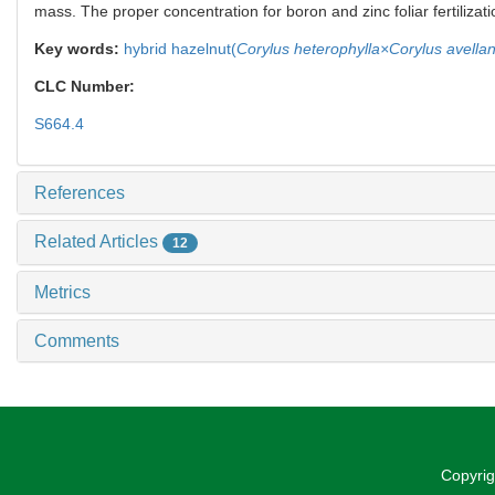
mass. The proper concentration for boron and zinc foliar fertilizat
Key words:
hybrid hazelnut(
Corylus heterophylla×Corylus avella
CLC Number:
S664.4
References
Related Articles
12
Metrics
Comments
Copyrig