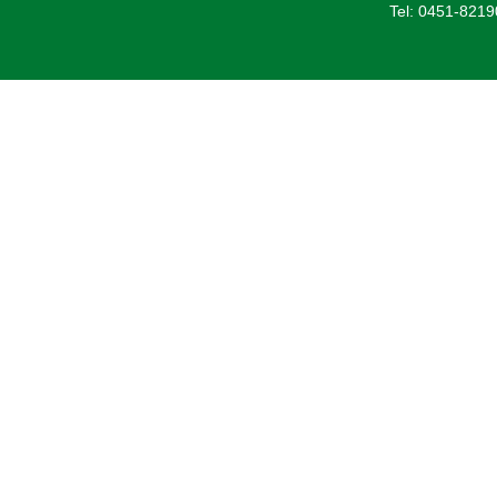
Tel: 0451-821