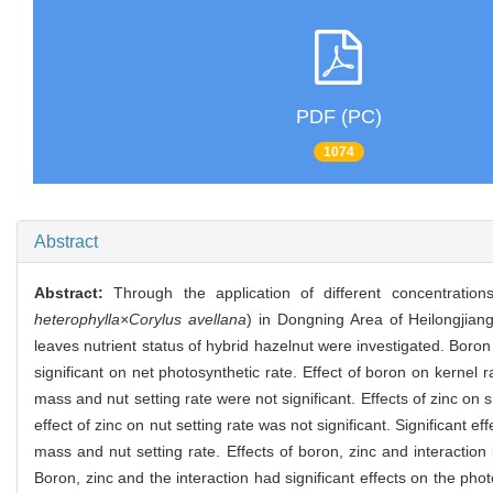
PDF (PC)
1074
Abstract
Abstract:
Through the application of different concentrat
heterophylla×Corylus avellana
) in Dongning Area of Heilongjiang 
leaves nutrient status of hybrid hazelnut were investigated. Boro
significant on net photosynthetic rate. Effect of boron on kernel r
mass and nut setting rate were not significant. Effects of zinc on 
effect of zinc on nut setting rate was not significant. Significant 
mass and nut setting rate. Effects of boron, zinc and interaction
Boron, zinc and the interaction had significant effects on the ph