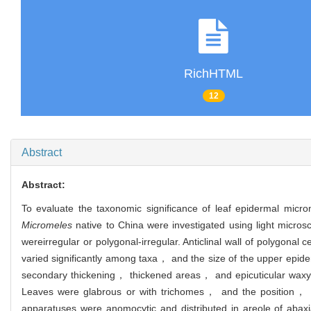
RichHTML
12
Abstract
Abstract:
To evaluate the taxonomic significance of leaf epidermal micr
Micromeles
native to China were investigated using light mic
were
irregular or polygonal-irregular. Anticlinal wall of polygonal
varied significantly among taxa， and the size of the upper epide
secondary thickening， thickened areas， and epicuticular waxy
Leaves were glabrous or with trichomes， and the position， c
apparatuses were anomocytic and distributed in areole of abax