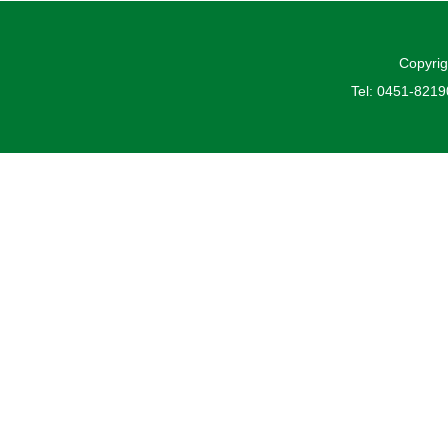
Copyrig
Tel: 0451-821