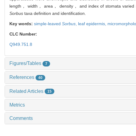
length， width， area， density， and index of stomata varied sig
Sorbus
taxa definition and identification.
Key words:
simple-leaved
Sorbus
,
leaf epidermis,
micromorpholog
CLC Number:
Q949.751.8
Figures/Tables
7
References
40
Related Articles
15
Metrics
Comments