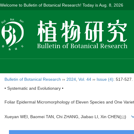
Welcome to Bulletin of Botanical Research! Today is
Aug. 8, 2026
Bulletin of Botanical Research
››
2024
,
Vol. 44
››
Issue (4)
: 517-527.
• Systematic and Evolutionary •
Foliar Epidermal Micromorphology of Eleven Species and One Varie
Xueyan WEI, Baomei TAN, Chi ZHANG, Jiabao LI, Xin CHEN(
)