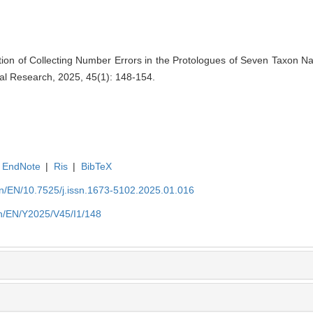
tion of Collecting Number Errors in the Protologues of Seven Taxon N
ical Research, 2025, 45(1): 148-154.
EndNote
|
Ris
|
BibTeX
.cn/EN/10.7525/j.issn.1673-5102.2025.01.016
.cn/EN/Y2025/V45/I1/148