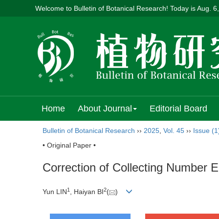
Welcome to Bulletin of Botanical Research! Today is
Aug. 6
Home
About Journal
Editorial Board
Bulletin of Botanical Research
››
2025
,
Vol. 45
››
Issue (1
• Original Paper •
Correction of Collecting Number 
1
2
Yun LIN
, Haiyan BI
(
)