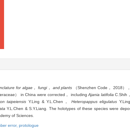
nclature for algae， fungi， and plants
（Shenzhen Code， 2018）， th
steraceae） in China were corrected， including
Ajania latifolia
C.Shi
ron taipeiensis
Y.Ling & Y.L.Chen，
Heteropappus eligulatus
Y.Lin
ata
Y.L.Chen & S.Y.Liang. The holotypes of these species were depos
demy of Sciences.
mber error,
protologue