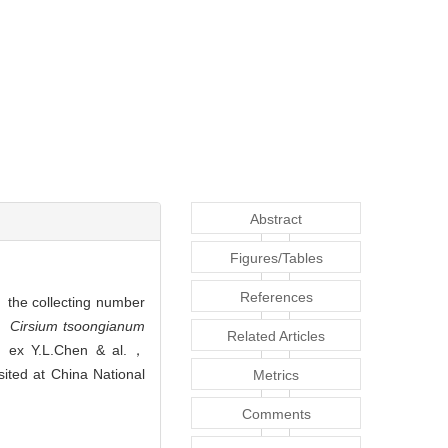
Abstract
Figures/Tables
References
e collecting number
h，
Cirsium tsoongianum
Related Articles
g ex Y.L.Chen & al.，
ited at China National
Metrics
Comments