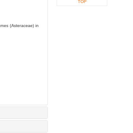
TOP
ames (Asteraceae) in