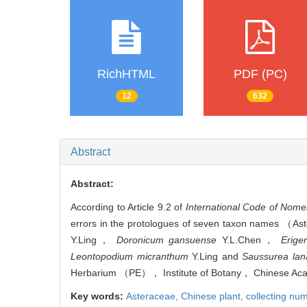
RichHTML
PDF (PC)
12
632
Abstract
Abstract:
According to Article 9.2 of
International Code of Nome
errors in the protologues of seven taxon names （A
Y.Ling，
Doronicum gansuense
Y.L.Chen，
Erige
Leontopodium micranthum
Y.Ling and
Saussurea lan
Herbarium （PE）， Institute of Botany， Chinese Aca
Key words:
Asteraceae,
Chinese plant,
collecting nu