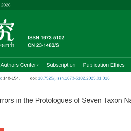
, 2026
Authors Center
Subscription
Publication Ethics
)
: 148-154.
doi:
10.7525/j.issn.1673-5102.2025.01.016
Errors in the Protologues of Seven Taxon 