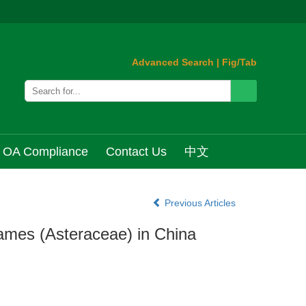
Advanced Search
|
Fig/Tab
OA Compliance
Contact Us
中文
Previous Articles
Names (Asteraceae) in China