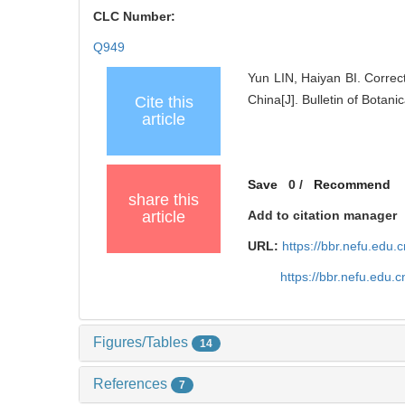
CLC Number:
Q949
Yun LIN, Haiyan BI. Correc
China[J]. Bulletin of Botan
Cite this
article
Save
0
/
Recommend
share this
article
Add to citation manager
URL:
https://bbr.nefu.edu
https://bbr.nefu.edu
Figures/Tables
14
References
7