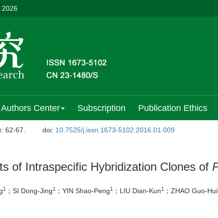
, 2026
Authors Center
Subscription
Publication Ethics
)
: 62-67.
doi:
10.7525/j.issn.1673-5102.2016.01.009
ts of Intraspecific Hybridization Clones of
P
1
1
1
1
g
；SI Dong-Jing
；YIN Shao-Peng
；LIU Dian-Kun
；ZHAO Guo-Hui