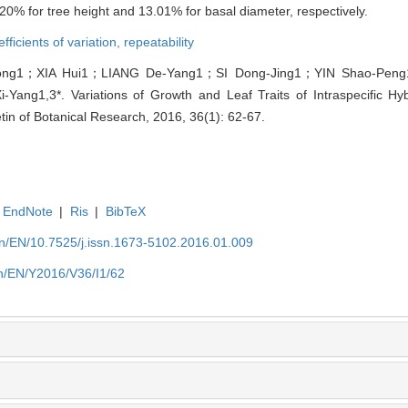
0% for tree height and 13.01% for basal diameter, respectively.
efficients of variation,
repeatability
ong1；XIA Hui1；LIANG De-Yang1；SI Dong-Jing1；YIN Shao-Pen
g1,3*. Variations of Growth and Leaf Traits of Intraspecific Hybr
letin of Botanical Research, 2016, 36(1): 62-67.
EndNote
|
Ris
|
BibTeX
.cn/EN/10.7525/j.issn.1673-5102.2016.01.009
cn/EN/Y2016/V36/I1/62