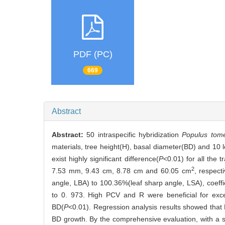
PDF (PC)
669
Abstract
Abstract:
50 intraspecific hybridization
Populus tom
materials, tree height(H), basal diameter(BD) and 10 le
exist highly significant difference(
P
<0.01) for all the
2
7.53 mm, 9.43 cm, 8.78 cm and 60.05 cm
, respect
angle, LBA) to 100.36%(leaf sharp angle, LSA), coeffi
to 0. 973. High PCV and R were beneficial for exce
BD(
P
<0.01). Regression analysis results showed that
BD growth. By the comprehensive evaluation, with a s