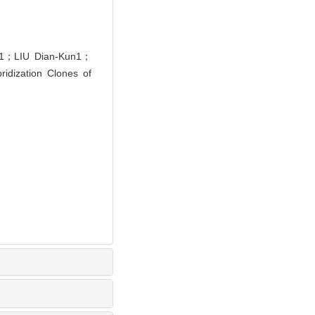
g1；LIU Dian-Kun1；
idization Clones of