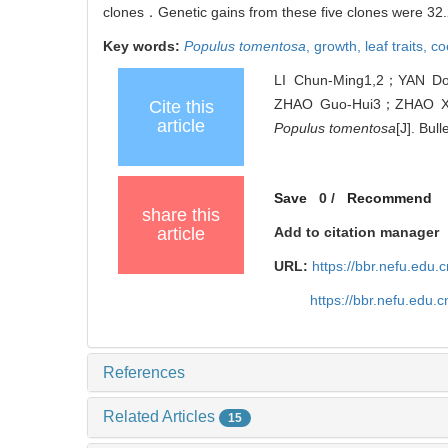
clones．Genetic gains from these five clones were 32.2
Key words:
Populus tomentosa
,
growth,
leaf traits,
co
LI Chun-Ming1,2；YAN D
ZHAO Guo-Hui3；ZHAO Xi-Yan
Cite this
article
Populus tomentosa
[J]. Bul
Save
0
/
Recommend
share this
article
Add to citation manager
URL:
https://bbr.nefu.edu
https://bbr.nefu.edu.
References
Related Articles
15