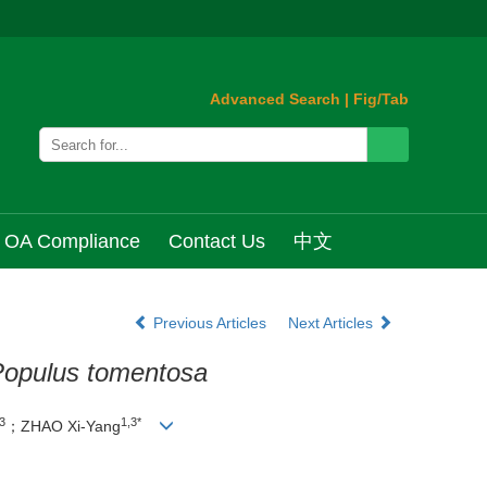
Advanced Search
|
Fig/Tab
OA Compliance
Contact Us
中文
Previous Articles
Next Articles
opulus tomentosa
3
1,3*
；ZHAO Xi-Yang