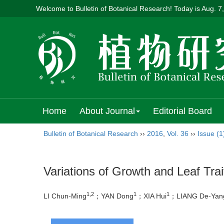
Welcome to Bulletin of Botanical Research! Today is
Aug. 7
Home
About Journal
Editorial Board
Bulletin of Botanical Research
››
2016
,
Vol. 36
››
Issue (1
Variations of Growth and Leaf Trai
1,2
1
1
LI Chun-Ming
；YAN Dong
；XIA Hui
；LIANG De-Yan