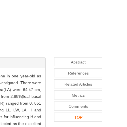
Abstract
References
one in one year-old as
investigated. There were
Related Articles
area(LA) were 64.47 cm,
Metrics
ed from 2.88%(leaf basal
s(R) ranged from 0. 851
Comments
mong LL, LW, LA, H and
s for influencing H and
TOP
ected as the excellent