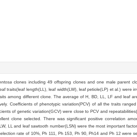
entosa
clones including 49 offspring clones and one male parent cl
af traits(leaf length(LL), leaf width(LW), leaf petiole(LP) et al.) were 
 traits among different clone. The average of H, BD, LL, LF and leaf 
ively. Coefficients of phenotypic variation(PCV) of all the traits rang
cients of genetic variation(GCV) were close to PCV and repeatabilitie
llent clone selected. There was significant positive correlation a
 LW, LL and leaf sawtooth number(LSN) were the most important factor
election rate of 10%, Ph 111, Ph 153, Ph 90, Ph14 and Ph 12 were sel