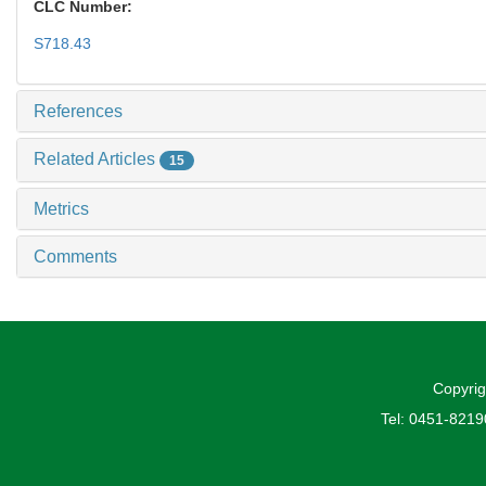
CLC Number:
S718.43
References
Related Articles
15
Metrics
Comments
Copyrig
Tel: 0451-821