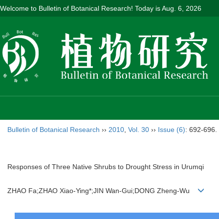
Welcome to Bulletin of Botanical Research! Today is
Aug. 6, 2026
Bulletin of Botanical Research
››
2010
,
Vol. 30
››
Issue (6)
: 692-696.
Responses of Three Native Shrubs to Drought Stress in Urumqi
ZHAO Fa;ZHAO Xiao-Ying*;JIN Wan-Gui;DONG Zheng-Wu