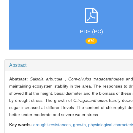
PDF (PC)
670
Abstract
Abstract:
Salsola arbucula
，
Convolvulos tragacanthoides
an
maintaining ecosystem stability in the area. The responses to dr
showed that the height, basal diameter and the biomass of these s
by drought stress. The growth of
C.tragacanthoides
hardly decrea
sugar increased at different levels. The content of chlorophyll d
better under moderate and severe water stress.
Key words:
drought-resistances,
growth,
physiological characteri