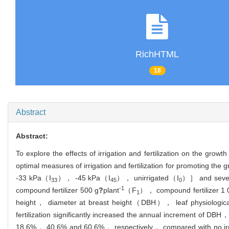
RichHTML
18
Abstract
Abstract:
To explore the effects of irrigation and fertilization on the growt
optimal measures of irrigation and fertilization for promoting the
-33 kPa（I
）， -45 kPa（I
）， unirrigated（I
）］ and seven 
33
45
0
-1
compound fertilizer 500 g
?
plant
（F
）， compound fertilizer 1 
1
height， diameter at breast height（DBH）， leaf physiological 
fertilization significantly increased the annual increment of D
18.6%， 40.6% and 60.6%， respectively， compared with no irrig