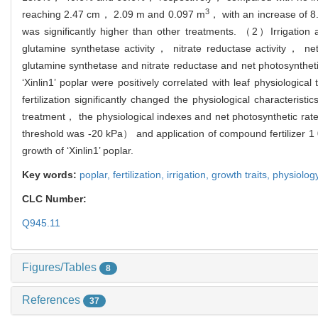
3
reaching 2.47 cm， 2.09 m and 0.097 m
， with an increase of 8
was significantly higher than other treatments. （2）Irrigation a
glutamine synthetase activity， nitrate reductase activity， ne
glutamine synthetase and nitrate reductase and net photosynth
‘Xinlin1’ poplar were positively correlated with leaf physiologica
fertilization significantly changed the physiological characteri
treatment， the physiological indexes and net photosynthetic rate
threshold was -20 kPa） and application of compound fertilizer 1
growth of ‘Xinlin1’ poplar.
Key words:
poplar,
fertilization,
irrigation,
growth traits,
physiolog
CLC Number:
Q945.11
Figures/Tables
8
References
37