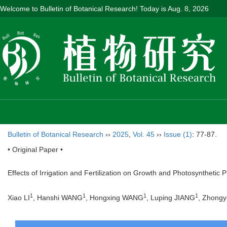
Welcome to Bulletin of Botanical Research! Today is
Aug. 8, 2026
Bulletin of Botanical Research
››
2025
,
Vol. 45
››
Issue (1)
: 77-87.
• Original Paper •
Effects of Irrigation and Fertilization on Growth and Photosynthetic P
1
1
1
1
Xiao LI
, Hanshi WANG
, Hongxing WANG
, Luping JIANG
, Zhong