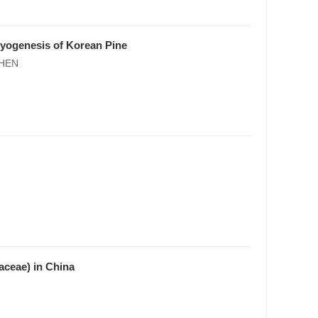
ryogenesis of Korean Pine
SHEN
aceae) in China