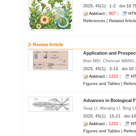
2025, 45(1): 1-2. doi:
10.7
Asbtract
(
907
)
HT
References
|
Related Articl
Review Article
Application and Prospect
Man MEI, Chencan WANG, 
2025, 45(1): 3-14. doi:
10.
Asbtract
(
1222
)
H
Figures and Tables
|
Refer
Advances in Biological F
Xiuqi LI, Wenjing LI, Bing
2025, 45(1): 15-21. doi:
10
Asbtract
(
1232
)
H
Figures and Tables
|
Refer