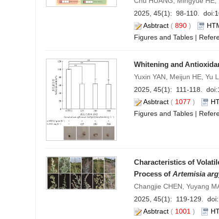
Chu HUANG, Mingyue HE, 
2025, 45(1): 98-110. doi:
1
Asbtract
(
890
)
HT
Figures and Tables
|
Refer
Whitening and Antioxidan
Yuxin YAN, Meijun HE, Yu 
2025, 45(1): 111-118. doi:
Asbtract
(
1077
)
H
Figures and Tables
|
Refer
Characteristics of Vola
Process of
Artemisia arg
Changjie CHEN, Yuyang MA
2025, 45(1): 119-129. doi:
Asbtract
(
1001
)
H