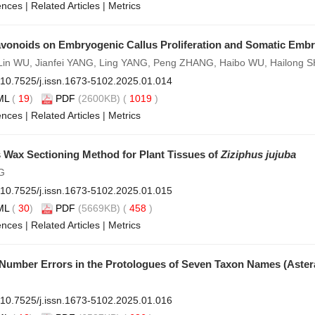
ences
|
Related Articles
|
Metrics
avonoids on Embryogenic Callus Proliferation and Somatic Emb
in WU, Jianfei YANG, Ling YANG, Peng ZHANG, Haibo WU, Hailong 
10.7525/j.issn.1673-5102.2025.01.014
ML
(
19
)
PDF
(2600KB) (
1019
)
ences
|
Related Articles
|
Metrics
Wax Sectioning Method for Plant Tissues of
Ziziphus jujuba
NG
10.7525/j.issn.1673-5102.2025.01.015
ML
(
30
)
PDF
(5669KB) (
458
)
ences
|
Related Articles
|
Metrics
g Number Errors in the Protologues of Seven Taxon Names (Aster
10.7525/j.issn.1673-5102.2025.01.016