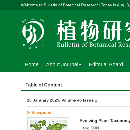
Welcome to Bulletin of Botanical Research! Today is
Aug. 8
Home
About Journal
Editorial Board
Table of Content
20 January 2025, Volume 45 Issue 1
Viewpoint
Evolving Plant Taxonomy
Hang SUN