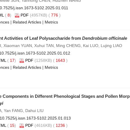
Meile SUN, Yanhong CHEN, Huizhen WANG
0.7525/j.issn.1673-5102.2025.01.011
ML
(
8
)
PDF
(4957KB) (
776
)
ences
|
Related Articles
|
Metrics
t Activities of Leaf Polysaccharide from
Dendrobium officinale
LI, Xiaoman YUAN, Xuhui TAN, Ming CHENG, Kai LUO, Lujing LIAO
10.7525/j.issn.1673-5102.2025.01.012
TML
(
17
)
PDF
(1258KB) (
1643
)
ences
|
Related Articles
|
Metrics
tile Components in Different Phenological Stages and Pollen Mo
yi
, Yan FANG, Dahui LIU
10.7525/j.issn.1673-5102.2025.01.013
TML
(
15
)
PDF
(4616KB) (
1236
)