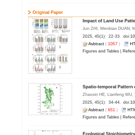
Original Paper
Impact of Land Use Patte
Jun ZHI, Wenbiao DUAN, 
2025, 45(1): 22-33. doi:
10
Asbtract
(
1057
)
H
Figures and Tables
|
Refer
Spatio-temporal Pattern
Zhaoxin HE, Lianfeng WU
2025, 45(1): 34-44. doi:
10
Asbtract
(
651
)
HT
Figures and Tables
|
Refer
Ecological Stoichiometry