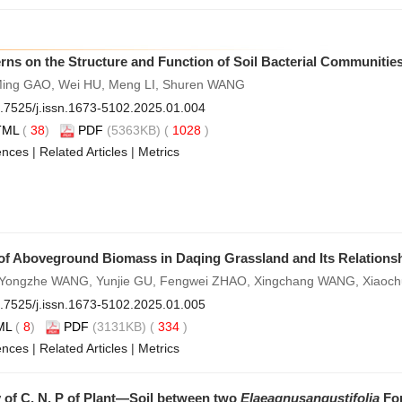
rns on the Structure and Function of Soil Bacterial Communitie
Ming GAO, Wei HU, Meng LI, Shuren WANG
.7525/j.issn.1673-5102.2025.01.004
TML
(
38
)
PDF
(5363KB) (
1028
)
ences
|
Related Articles
|
Metrics
 of Aboveground Biomass in Daqing Grassland and Its Relationsh
, Yongzhe WANG, Yunjie GU, Fengwei ZHAO, Xingchang WANG, Xiao
.7525/j.issn.1673-5102.2025.01.005
ML
(
8
)
PDF
(3131KB) (
334
)
ences
|
Related Articles
|
Metrics
 of C, N, P of Plant—Soil between two
Elaeagnus
angustifolia
For