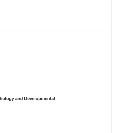
rphology and Developmental