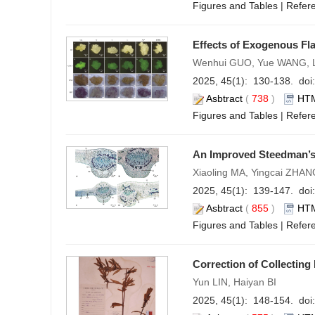
Figures and Tables
|
Refer
Effects of Exogenous Fl
Wenhui GUO, Yue WANG, L
2025, 45(1): 130-138. doi:
Asbtract
(
738
)
HT
Figures and Tables
|
Refer
An Improved Steedman’s 
Xiaoling MA, Yingcai ZHA
2025, 45(1): 139-147. doi:
Asbtract
(
855
)
HT
Figures and Tables
|
Refer
Correction of Collectin
Yun LIN, Haiyan BI
2025, 45(1): 148-154. doi: