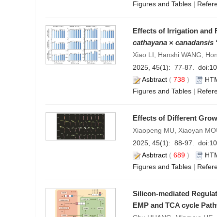
Figures and Tables
|
Refer
Effects of Irrigation and
cathayana
×
canadansis
‘
Xiao LI, Hanshi WANG, Ho
2025, 45(1): 77-87. doi:
10
Asbtract
(
738
)
HT
Figures and Tables
|
Refer
Effects of Different Gro
Xiaopeng MU, Xiaoyan MOU
2025, 45(1): 88-97. doi:
10
Asbtract
(
689
)
HT
Figures and Tables
|
Refer
Silicon-mediated Regula
EMP and TCA cycle Pat