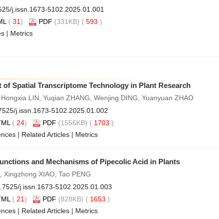
525/j.issn.1673-5102.2025.01.001
ML
(
31
)
PDF
(331KB) (
593
)
es
|
Metrics
 of Spatial Transcriptome Technology in Plant Research
Hongxia LIN, Yuqian ZHANG, Wenjing DING, Yuanyuan ZHAO
7525/j.issn.1673-5102.2025.01.002
TML
(
24
)
PDF
(1556KB) (
1703
)
ences
|
Related Articles
|
Metrics
unctions and Mechanisms of Pipecolic Acid in Plants
 LI, Xingzhong XIAO, Tao PENG
.7525/j.issn.1673-5102.2025.01.003
TML
(
21
)
PDF
(828KB) (
1653
)
ences
|
Related Articles
|
Metrics