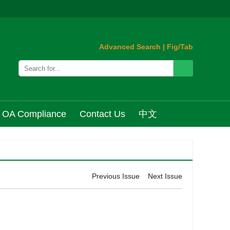
Advanced Search
|
Fig/Tab
OA Compliance
Contact Us
中文
Previous Issue
Next Issue