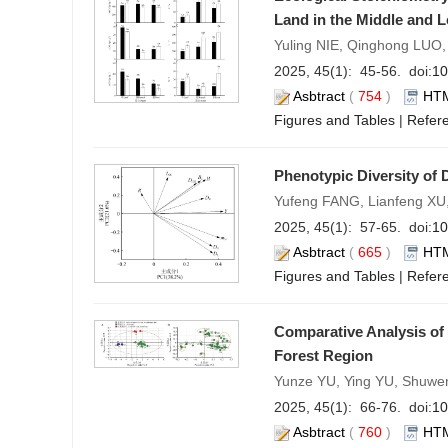
Land in the Middle and 
Yuling NIE, Qinghong LUO
2025, 45(1): 45-56. doi:
10
Asbtract
(
754
)
HT
Figures and Tables
|
Refer
Phenotypic Diversity of 
Yufeng FANG, Lianfeng XU,
2025, 45(1): 57-65. doi:
10
Asbtract
(
665
)
HT
Figures and Tables
|
Refer
Comparative Analysis of
Forest Region
Yunze YU, Ying YU, Shuwe
2025, 45(1): 66-76. doi:
10
Asbtract
(
760
)
HT