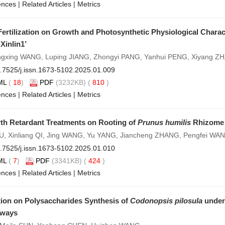
ences
|
Related Articles
|
Metrics
 Fertilization on Growth and Photosynthetic Physiological Charac
Xinlin1’
ngxing WANG, Luping JIANG, Zhongyi PANG, Yanhui PENG, Xiyang Z
.7525/j.issn.1673-5102.2025.01.009
ML
(
18
)
PDF
(3232KB) (
810
)
ences
|
Related Articles
|
Metrics
wth Retardant Treatments on Rooting of
Prunus humilis
Rhizome 
, Xinliang QI, Jing WANG, Yu YANG, Jiancheng ZHANG, Pengfei WA
.7525/j.issn.1673-5102.2025.01.010
ML
(
7
)
PDF
(3341KB) (
424
)
ences
|
Related Articles
|
Metrics
tion on Polysaccharides Synthesis of
Codonopsis pilosula
under
hways