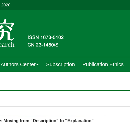
, 2026
Authors Center
Subscription
Publication Ethics
: Moving from “Description” to “Explanation”