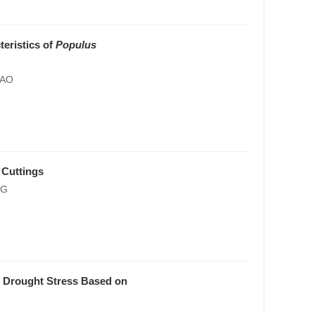
teristics of
Populus
HAO
Cuttings
NG
 Drought Stress Based on