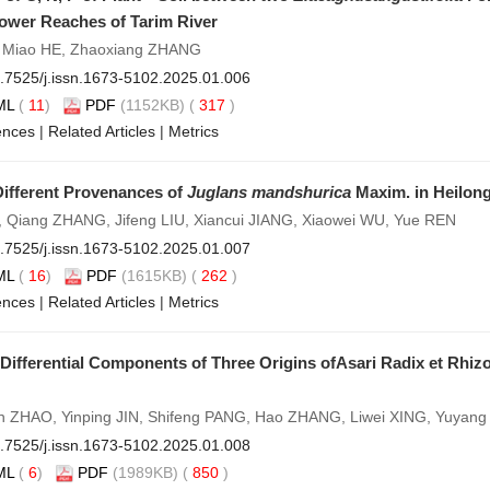
Lower Reaches of Tarim River
, Miao HE, Zhaoxiang ZHANG
.7525/j.issn.1673-5102.2025.01.006
ML
(
11
)
PDF
(1152KB) (
317
)
ences
|
Related Articles
|
Metrics
Different Provenances of
Juglans mandshurica
Maxim. in Heilong
 Qiang ZHANG, Jifeng LIU, Xiancui JIANG, Xiaowei WU, Yue REN
.7525/j.issn.1673-5102.2025.01.007
ML
(
16
)
PDF
(1615KB) (
262
)
ences
|
Related Articles
|
Metrics
 Differential Components of Three Origins ofAsari Radix et Rhi
n ZHAO, Yinping JIN, Shifeng PANG, Hao ZHANG, Liwei XING, Yuyan
.7525/j.issn.1673-5102.2025.01.008
ML
(
6
)
PDF
(1989KB) (
850
)