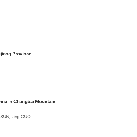
jiang Province
zoma in Changbai Mountain
g SUN, Jing GUO