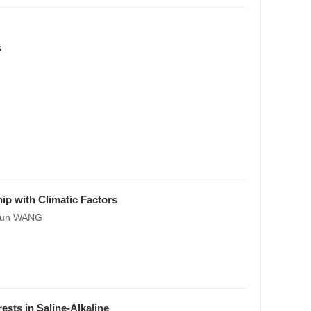
s
ip with Climatic Factors
chun WANG
ests in Saline-Alkaline