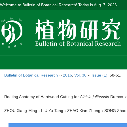
Welcome to Bulletin of Botanical Research! Today is
Aug. 7, 2026
Bulletin of Botanical Research
››
2016
,
Vol. 36
››
Issue (1)
: 58-61.
Rooting Anatomy of Hardwood Cutting for
Albizia julibrissin
Duraxx. a
ZHOU Xiang-Ming；LIU Yu-Tang；ZHAO Xian-Zheng；SONG Z