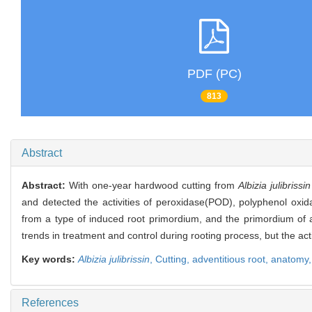
PDF (PC)
813
Abstract
Abstract:
With one-year hardwood cutting from
Albizia julibrissin
and detected the activities of peroxidase(POD), polyphenol oxid
from a type of induced root primordium, and the primordium of
trends in treatment and control during rooting process, but the act
Key words:
Albizia julibrissin
,
Cutting,
adventitious root,
anatomy
References