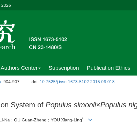
, 2026
Authors Center
Subscription
Publication Ethics
)
: 904-907.
doi:
10.7525/j.issn.1673-5102.2015.06.018
ion System of
Populus simonii
×
Populus ni
*
i-Na；QU Guan-Zheng；YOU Xiang-Ling