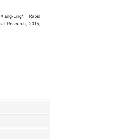
ng-Ling*. Rapid
nical Research, 2015,