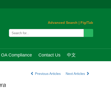
Advanced Search
|
Fig/Tab
OA Compliance
Contact Us
中文
Previous Articles
Next Articles
gra