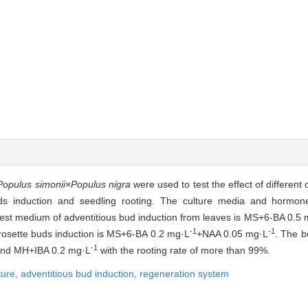
Populus simonii
×
Populus nigra
were used to test the effect of different
uds induction and seedling rooting. The culture media and hormon
best medium of adventitious bud induction from leaves is MS+6-BA 0.5
-1
-1
 rosette buds induction is MS+6-BA 0.2 mg·L
+NAA 0.05 mg·L
. The b
-1
nd MH+IBA 0.2 mg·L
with the rooting rate of more than 99%.
ture,
adventitious bud induction,
regeneration system