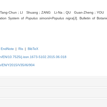
ang-Chun；LI Shuang；ZANG Li-Na；QU Guan-Zheng；YOU Xia
ation System of
Populus simonii
×
Populus nigra
[J]. Bulletin of Bota
EndNote
|
Ris
|
BibTeX
.cn/EN/10.7525/j.issn.1673-5102.2015.06.018
.cn/EN/Y2015/V35/I6/904