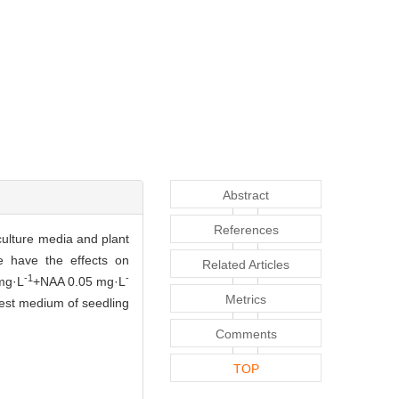
Abstract
References
 culture media and plant
e have the effects on
Related Articles
-1
-
 mg·L
+NAA 0.05 mg·L
Metrics
est medium of seedling
Comments
TOP