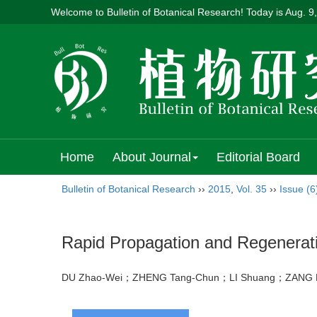
Welcome to Bulletin of Botanical Research! Today is
Aug. 9
Home
About Journal
Editorial Board
Bulletin of Botanical Research
››
2015
,
Vol. 35
››
Issue (6
Rapid Propagation and Regenerat
DU Zhao-Wei；ZHENG Tang-Chun；LI Shuang；ZANG L