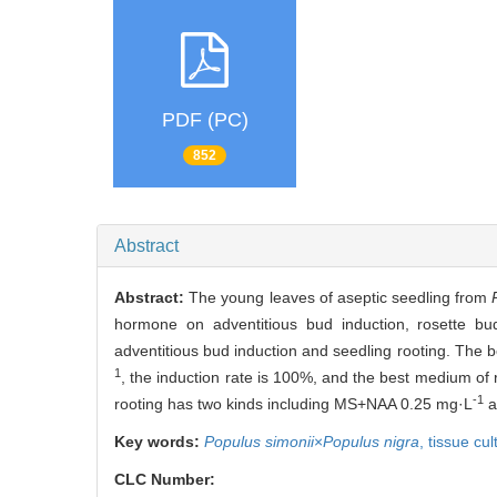
PDF (PC)
852
Abstract
Abstract:
The young leaves of aseptic seedling from
hormone on adventitious bud induction, rosette b
adventitious bud induction and seedling rooting. The 
1
, the induction rate is 100%, and the best medium of
-1
rooting has two kinds including MS+NAA 0.25 mg·L
a
Key words:
Populus simonii
×
Populus nigra
,
tissue cul
CLC Number: