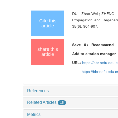
DU Zhao-Wei；ZHENG T
Propagation and Regener
Cite this
article
35(6): 904-907.
Save
0
/
Recommend
share this
article
Add to citation manager
URL:
https://bbr.nefu.edu
https://bbr.nefu.edu
References
Related Articles
15
Metrics