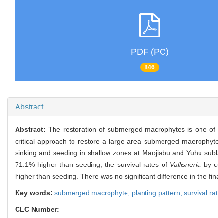
PDF (PC)
846
Abstract
Abstract:
The restoration of submerged macrophytes is one of 
critical approach to restore a large area submerged maerophytes
sinking and seeding in shallow zones at Maojiabu and Yuhu subla
71.1% higher than seeding; the survival rates of
Vallisneria
by cu
higher than seeding. There was no significant difference in the fin
Key words:
submerged macrophyte,
planting pattern,
survival ra
CLC Number: