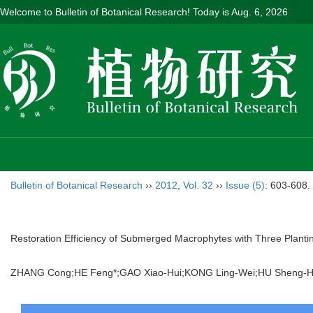
Welcome to Bulletin of Botanical Research! Today is
Aug. 6, 2026
Bulletin of Botanical Research
››
2012
,
Vol. 32
››
Issue (5)
: 603-608.
Restoration Efficiency of Submerged Macrophytes with Three Planti
ZHANG Cong;HE Feng*;GAO Xiao-Hui;KONG Ling-Wei;HU Sheng-H