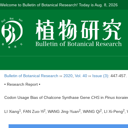
Welcome to Bulletin of Botanical Research! Today is
Aug. 8, 2026
Bulletin of Botanical Research
››
2020
,
Vol. 40
››
Issue (3)
: 447-457.
• Research Report •
Codon Usage Bias of Chalcone Synthase Gene
CHS
in
Pinus koraie
1
2
2
2
2
LI Xiang
, FAN Zuo-Yi
, WANG Jing-Yuan
, WANG Qi
, LI Xi-Peng
,