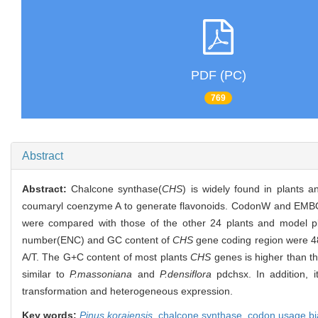
PDF (PC)
769
Abstract
Abstract:
Chalcone synthase(
CHS
) is widely found in plants 
coumaryl coenzyme A to generate flavonoids. CodonW and EMBO
were compared with those of the other 24 plants and model pla
number(ENC) and GC content of
CHS
gene coding region were 48.
A/T. The G+C content of most plants
CHS
genes is higher than th
similar to
P.massoniana
and
P.densiflora
pdchsx. In addition, 
transformation and heterogeneous expression.
Key words:
Pinus koraiensis
,
chalcone synthase,
codon usage bi