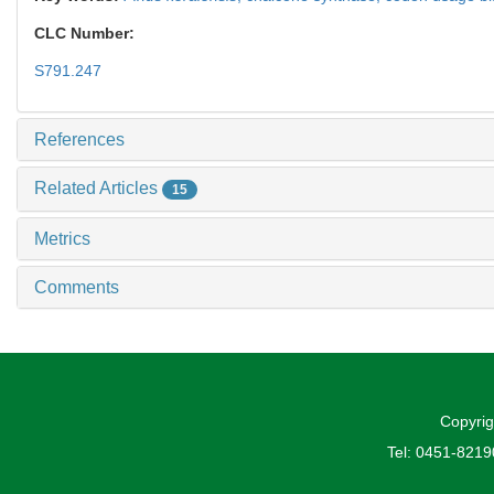
CLC Number:
S791.247
References
Related Articles
15
Metrics
Comments
Copyrig
Tel: 0451-821