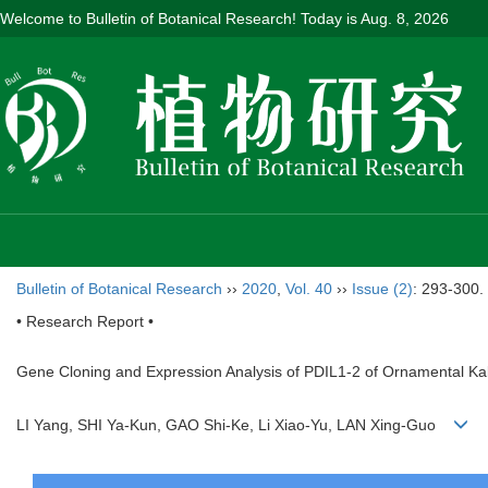
Welcome to Bulletin of Botanical Research! Today is
Aug. 8, 2026
Bulletin of Botanical Research
››
2020
,
Vol. 40
››
Issue (2)
: 293-300.
• Research Report •
Gene Cloning and Expression Analysis of PDIL1-2 of Ornamental Ka
LI Yang, SHI Ya-Kun, GAO Shi-Ke, Li Xiao-Yu, LAN Xing-Guo