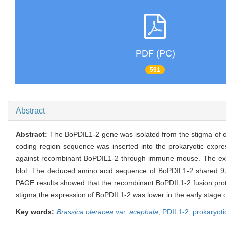
PDF (PC)
591
Abstract
Abstract:
The BoPDIL1-2 gene was isolated from the stigma of 
coding region sequence was inserted into the prokaryotic expr
against recombinant BoPDIL1-2 through immune mouse. The expre
blot. The deduced amino acid sequence of BoPDIL1-2 shared 9
PAGE results showed that the recombinant BoPDIL1-2 fusion prot
stigma,the expression of BoPDIL1-2 was lower in the early stage of
Key words:
Brassica oleracea
var.
acephala
,
PDIL1-2,
prokaryoti