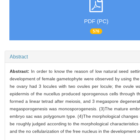
PDF (PC)
576
Abstract
Abstract:
In order to know the reason of low natural seed sett
development of female gametophyte were observed by using the me
he ovary had 3 locules with two ovules per locule; the ovule w
epidermis of the nucellus produced sporogenous cells through th
formed a linear tetrad after meiosis, and 3 megaspore degener
megasporogenesis was monosporogenesis. (3)The mature embryo 
embryo sac was polygonum type. (4)The morphological changes o
be roughly judged according to the morphological characteristic
and the no cellularization of the free nucleus in the development