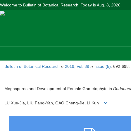
Welcome to Bulletin of Botanical Research! Today is
Aug. 8, 2026
Bulletin of Botanical Research
››
2019
,
Vol. 39
››
Issue (5)
: 692-698.
Megaspores and Development of Female Gametophyte in
Dodonaea
LU Xue-Jia, LIU Fang-Yan, GAO Cheng-Jie, LI Kun