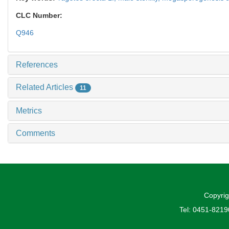
CLC Number:
Q946
References
Related Articles
11
Metrics
Comments
Copyrig
Tel: 0451-821