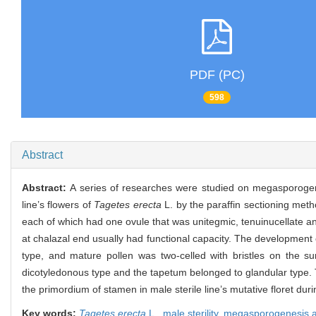
PDF (PC)
598
Abstract
Abstract:
A series of researches were studied on megasporogen
line’s flowers of
Tagetes erecta
L. by the paraffin sectioning meth
each of which had one ovule that was unitegmic, tenuinucellate a
at chalazal end usually had functional capacity. The development 
type, and mature pollen was two-celled with bristles on the su
dicotyledonous type and the tapetum belonged to glandular type. T
the primordium of stamen in male sterile line’s mutative floret durin
Key words:
Tagetes erecta
L.,
male sterility,
megasporogenesis a