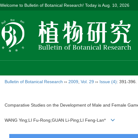
Welcome to Bulletin of Botanical Research! Today is
Aug. 10, 2026
Bulletin of Botanical Research
››
2009
,
Vol. 29
››
Issue (4)
: 391-396.
Comparative Studies on the Development of Male and Female Gameto
WANG Ying;LI Fu-Rong;GUAN Li-Ping;LI Feng-Lan*