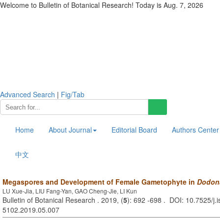
Welcome to Bulletin of Botanical Research! Today is
Aug. 7, 2026
Advanced Search
|
Fig/Tab
Home
About Journal
Editorial Board
Authors Center
中文
Megaspores and Development of Female Gametophyte in
Dodon
LU Xue-Jia, LIU Fang-Yan, GAO Cheng-Jie, LI Kun
Bulletin of Botanical Research . 2019, (
5
): 692 -698 . DOI: 10.7525/j.
5102.2019.05.007