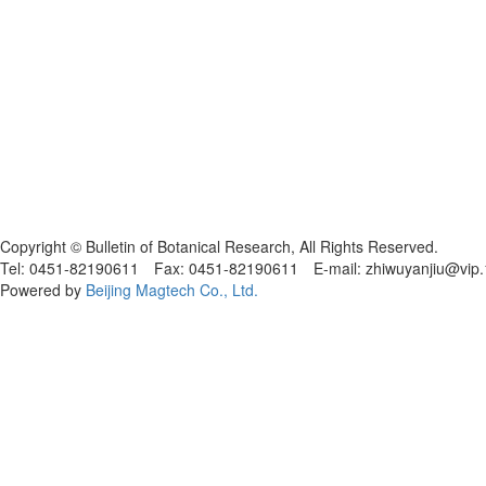
黑ICP备19004777号
Copyright © Bulletin of Botanical Research, All Rights Reserved.
Tel: 0451-82190611 Fax: 0451-82190611 E-mail: zhiwuyanjiu@vip
Powered by
Beijing Magtech Co., Ltd.