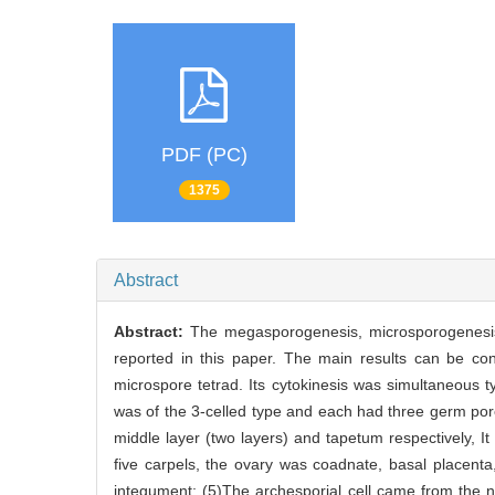
PDF (PC)
1375
Abstract
Abstract:
The megasporogenesis, microsporogenesi
reported in this paper. The main results can be con
microspore tetrad. Its cytokinesis was simultaneous ty
was of the 3-celled type and each had three germ por
middle layer (two layers) and tapetum respectively, 
five carpels, the ovary was coadnate, basal placenta
integument; (5)The archesporial cell came from the nu