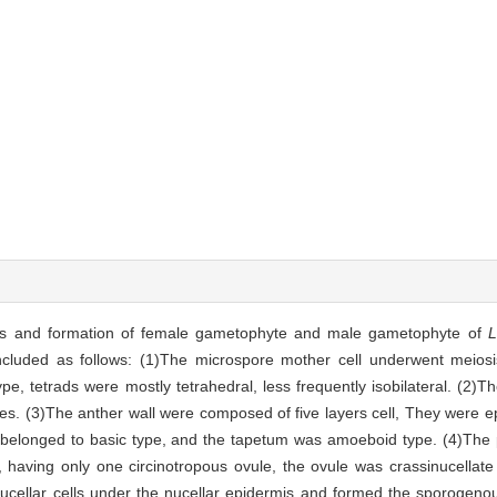
s and formation of female gametophyte and male gametophyte of
L
cluded as follows: (1)The microspore mother cell underwent meiosis
pe, tetrads were mostly tetrahedral, less frequently isobilateral. (2)T
es. (3)The anther wall were composed of five layers cell, They were 
It belonged to basic type, and the tapetum was amoeboid type. (4)The
, having only one circinotropous ovule, the ovule was crassinucellat
cellar cells under the nucellar epidermis and formed the sporogenous 