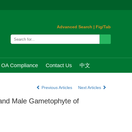
Advanced Search
|
Fig/Tab
OA Compliance
Contact Us
中文
Previous Articles
Next Articles
 and Male Gametophyte of