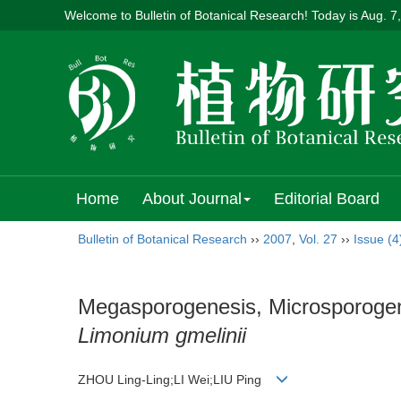
Welcome to Bulletin of Botanical Research! Today is
Aug. 7
Home
About Journal
Editorial Board
Bulletin of Botanical Research
››
2007
,
Vol. 27
››
Issue (4
Megasporogenesis, Microsporogen
Limonium gmelinii
ZHOU Ling-Ling;LI Wei;LIU Ping