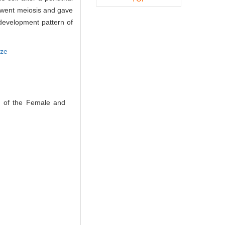
erwent meiosis and gave
development pattern of
tze
t of the Female and