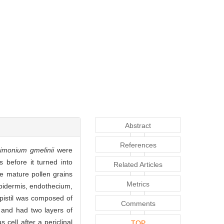
Abstract
References
imonium gmelinii
were
 before it turned into
Related Articles
he mature pollen grains
Metrics
epidermis, endothecium,
 pistil was composed of
Comments
e and had two layers of
cell after a periclinal
TOP