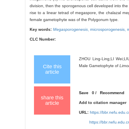
division, then the sporogenous cell developed into t
rise to a linear tetrad of megaspore, the chalazal 
female gametophyte was of the Polygonum type.
Key words:
Megasporogenesis
,
microsporogenesis,
CLC Number:
ZHOU Ling-Ling;LI Wei;LI
Male Gametophyte of
Limo
Cite this
article
Save
0
/
Recommend
share this
article
Add to citation manager
URL:
https://bbr.nefu.edu
https://bbr.nefu.edu