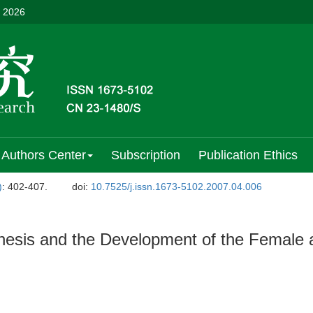
, 2026
Authors Center
Subscription
Publication Ethics
)
: 402-407.
doi:
10.7525/j.issn.1673-5102.2007.04.006
esis and the Development of the Female