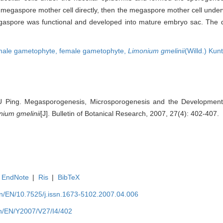
he megaspore mother cell directly, then the megaspore mother cell und
megaspore was functional and developed into mature embryo sac. The 
male gametophyte,
female gametophyte,
Limonium gmelinii
(Willd.) Kun
U Ping. Megasporogenesis, Microsporogenesis and the Developmen
nium gmelinii
[J]. Bulletin of Botanical Research, 2007, 27(4): 402-407.
EndNote
|
Ris
|
BibTeX
.cn/EN/10.7525/j.issn.1673-5102.2007.04.006
.cn/EN/Y2007/V27/I4/402