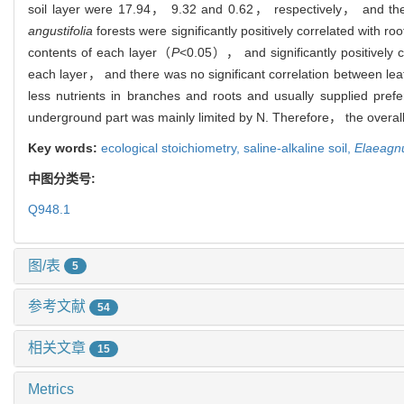
soil layer were 17.94， 9.32 and 0.62， respectively， and the
angustifolia
forests were significantly positively correlated with r
contents of each layer（
P
<0.05）， and significantly positively co
each layer， and there was no significant correlation between lea
less nutrients in branches and roots and usually supplied prefe
underground part was mainly limited by N. Therefore， the overall 
Key words:
ecological stoichiometry,
saline-alkaline soil,
Elaeagnu
中图分类号:
Q948.1
图/表
5
参考文献
54
相关文章
15
Metrics