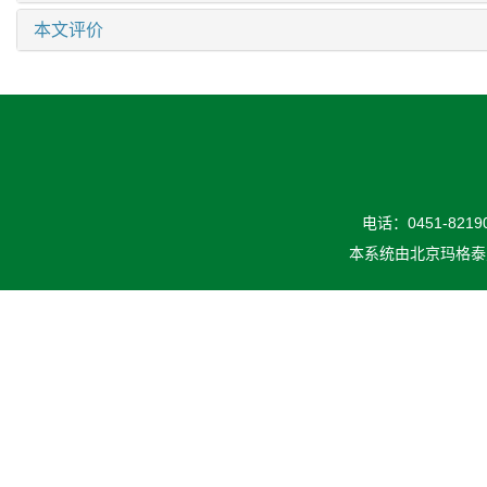
本文评价
电话：0451-82190
本系统由
北京玛格泰