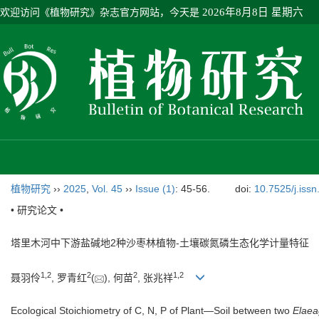
欢迎访问《植物研究》杂志官方网站，今天是
2026年8月8日 星期六
植物研究
››
2025
,
Vol. 45
››
Issue (1)
: 45-56.
doi:
10.7525/j.iss
• 研究论文 •
塔里木河中下游盐碱地2种沙枣林植物-土壤碳氮磷生态化学计量特征
1
,
2
2
2
1
,
2
聂羽伶
, 罗青红
(
), 何苗
, 张兆祥
Ecological Stoichiometry of C, N, P of Plant—Soil between two
Elae