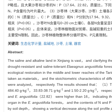
P略低，且大果沙枣和沙枣的N∶P（17.64、22.82，质量比
N、P含量均为叶片最大。（3）沙枣林（大果沙枣、沙枣）土壤各元素
的C∶N（质量比）、C∶P（质量比）和N∶P分别为17.94、9.
相关（
P
<0.05），沙枣叶N含量与0~20 cm土壤C、各层N含量呈
相关（
P
>0.05）。总体来说，沙枣林植物面对贫瘠、盐碱较重
主要受N限制。因此，沙枣林植物整体养分循环受N、P元素限制。
关键词:
生态化学计量,
盐碱地,
沙枣,
土壤,
器官
Abstract:
The saline and alkaline land in Xinjiang is vast， and clarifying 
drought-resistant and saline-tolerant
Elaeagnus angustifolia
fores
ecological restoration in the middle and lower reaches of the Ta
taken as materials， and the stoichiometric characteristics of di
were analyzed， respectively. The results showed that： （1）Th
-1
-1
-1
484.40 g⋅kg
， 33.83-38.71 g⋅kg
and 1.50-2.20 g⋅kg
， respect
and
E. angustifolia
（22.82） were higher than 16， indicating the g
organ in the
E. angustifolia
forests， and the contents of N and P 
by soil depth， showing a vertical decrease along the soil pro