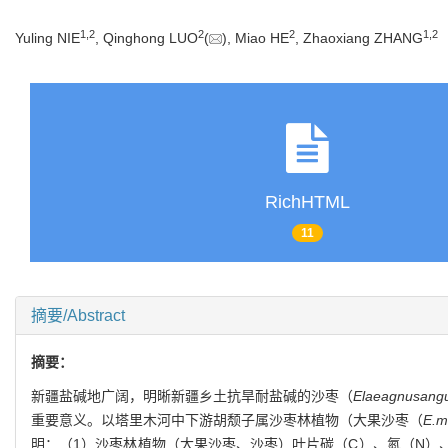
1
,
2
2
2
1
,
2
Yuling NIE
, Qinghong LUO
(
), Miao HE
, Zhaoxiang ZHANG
RichHTML
11
摘要/Abstract
摘要：
新疆盐碱地广阔，明晰新疆乡土抗旱耐盐碱的沙枣（
Elaeagnus
angu
重要意义。以塔里木河中下游胡颓子属沙枣林植物（大果沙枣（
E.
m
明：（1）沙枣林植物（大果沙枣、沙枣）叶片碳（C）、氮（N）、磷（P）