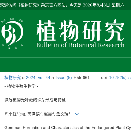
欢迎访问《植物研究》杂志官方网站，今天是
2026年8月8日 星期六
植物研究
››
2024
,
Vol. 44
››
Issue (5)
: 655-661.
doi:
10.7525/j.i
• 植物生殖生物学 •
濒危植物光叶蕨的珠芽形成与特征
1
2
3
1
陈小红
(
), 郭泽娟
, 赵霞
, 孟文瑞
Gemmae Formation and Characteristics of the Endangered Plant
Cy