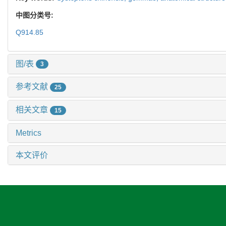
中图分类号:
Q914.85
图/表
3
参考文献
25
相关文章
15
Metrics
本文评价