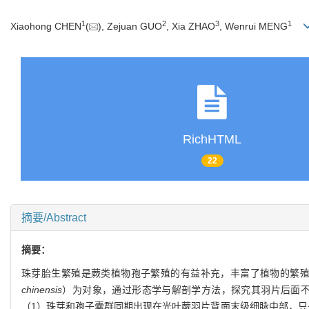
1
2
3
1
Xiaohong CHEN
(
), Zejuan GUO
, Xia ZHAO
, Wenrui MENG
RichHTML
22
摘要/Abstract
摘要：
珠芽胎生繁殖是蕨类植物孢子繁殖的有益补充，丰富了植物的繁
chinensis
）为对象，通过形态学与解剖学方法，探究其羽片后面
（1）珠芽和孢子囊群同期出现在光叶蕨羽片背面末级细脉中部，只