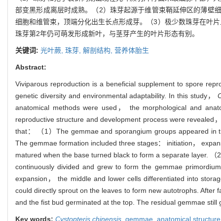
部变黑形成离层时成熟。（2）珠芽起源于维管束鞘延伸区的薄壁
细胞和维管束，顶端分化出生长点形成芽。（3）极少数珠芽在叶片
珠芽第2年仍可萌发形成新叶，与茎芽产生的叶片形态有别。
关键词:
光叶蕨,
珠芽,
解剖结构,
营养体胎生
Abstract:
Viviparous reproduction is a beneficial supplement to spore rep
genetic diversity and environmental adaptability. In this study，
C
anatomical methods were used， the morphological and anato
reproductive structure and development process were revealed，
that： （1）The gemmae and sporangium groups appeared in the mi
The gemmae formation included three stages： initiation， expan
matured when the base turned black to form a separate layer. （
continuously divided and grew to form the gemmae primordium
expansion， the middle and lower cells differentiated into sto
could directly sprout on the leaves to form new autotrophs. Afte
and the fist bud germinated at the top. The residual gemmae stil
Key words:
Cystopteris chinensis
,
gemmae,
anatomical structur