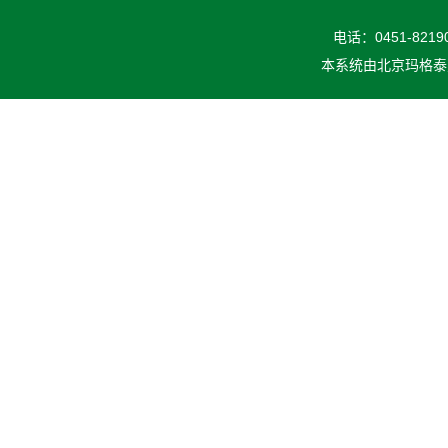
电话：0451-82190
本系统由
北京玛格泰