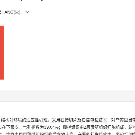
n ZHANG(
)
剖结构对环境的适应性机理，采用石蜡切片及扫描电镜技术，对乌苏里鼠
在下表皮，气孔指数为39.04%；栅栏组织由2层薄壁组织细胞组成，
大，维管束周围薄壁组织细胞后含物丰富。在茎的初生结构中，表皮细胞