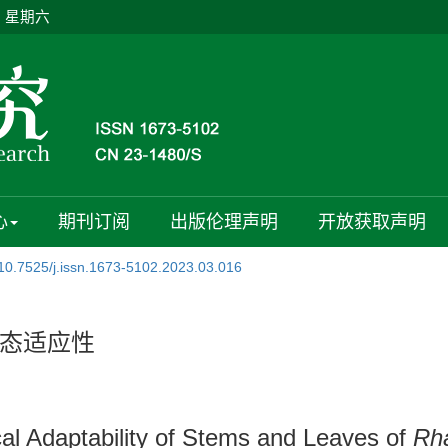
日 星期六
心
期刊订阅
出版伦理声明
开放获取声明
10.7525/j.issn.1673-5102.2023.03.016
态适应性
al Adaptability of Stems and Leaves of
Rh