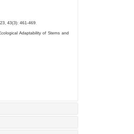
(3): 461-469.
ological Adaptability of Stems and