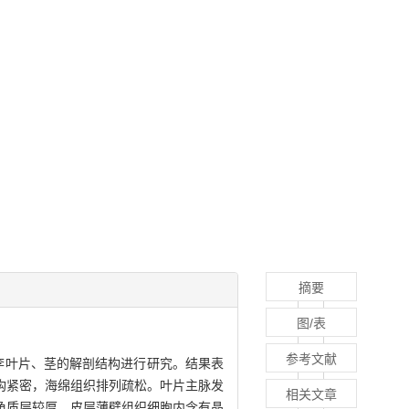
摘要
图/表
参考文献
李叶片、茎的解剖结构进行研究。结果表
结构紧密，海绵组织排列疏松。叶片主脉发
相关文章
角质层较厚，皮层薄壁组织细胞内含有晶