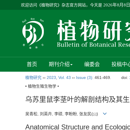
欢迎访问《植物研究》杂志官方网站，今天是
2026年8月8
首页
期刊介绍
编委会
投稿中
植物研究
››
2023
,
Vol. 43
››
Issue (3)
: 461-469.
doi:
• 植物生殖生物学 •
乌苏里鼠李茎叶的解剖结构及其生
吴青松, 刘英卉, 李硕, 李盼盼, 张友民(
)
Anatomical Structure and Ecologic