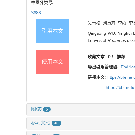
中图分类号:
S686
吴青松, 刘英卉, 李硕, 李盼
引用本文
Qingsong WU, Yinghui L
Leaves of
Rhamnus ussu
收藏文章
0
/
推荐
使用本文
导出引用管理器
EndNo
链接本文:
https://bbr.n
https://bbr.ne
图/表
5
参考文献
40