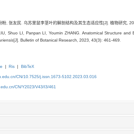
盼, 张友民. 乌苏里鼠李茎叶的解剖结构及其生态适应性[J]. 植物研究, 2023, 43
IU, Shuo LI, Panpan LI, Youmin ZHANG. Anatomical Structure and Ec
riensis
[J]. Bulletin of Botanical Research, 2023, 43(3): 461-469.
te
|
Ris
|
BibTeX
efu.edu.cn/CN/10.7525/j.issn.1673-5102.2023.03.016
fu.edu.cn/CN/Y2023/V43/I3/461