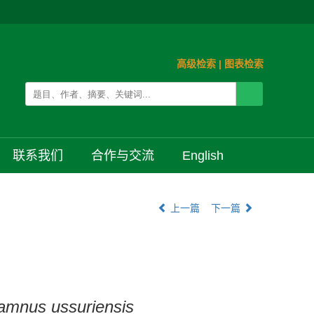
高级检索
|
图表检索
联系我们
合作与交流
English
上一篇
下一篇
amnus ussuriensis