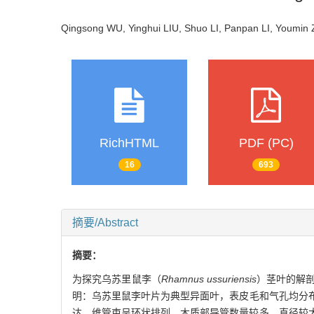
Qingsong WU, Yinghui LIU, Shuo LI, Panpan LI, Youmi
RichHTML
PDF (PC)
16
693
摘要/Abstract
摘要：
为探究乌苏里鼠李（
Rhamnus ussuriensis
）茎叶的解
明：乌苏里鼠李叶片为典型异面叶，表皮毛和气孔均分布
达，维管束呈环状排列，木质部导管数量较多，直径较