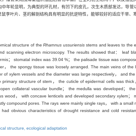
构中年轮显明，为典型的环孔材，有凹下的皮孔，次生木质部发达，导管
里鼠李叶片、茎的解剖结构具有明显的抗逆特性，能够较好的适应干旱、
omical structure of the
Rhamnus ussuriensis
stems and leaves to the 
and scanning electron microscopy. The results showed that： leaf b
dermis； stomatal index was 39.04 %； the palisade tissue was compos
er， the spongy tissue was loosely arranged. The main veins of the
 of xylem vessels and the diameter was large respectively， and the
e primary structure of stem， the cuticle of epidermal cells was thic
s open collateral vascular bundle； the medulla was developed； the
ous wood， with concave lenticels and developed secondary xylem； mo
ly compound pores. The rays were mainly single rays， with a small 
had obvious characteristics of drought resistance and cold resista
cal structure,
ecological adaptation