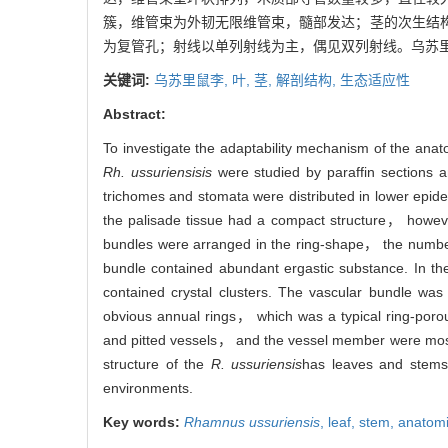
簇，维管束为外韧无限维管束，髓部发达；茎的次生结
为复管孔；射线以单列射线为主，偶见双列射线。乌苏
关键词:
乌苏里鼠李,
叶,
茎,
解剖结构,
生态适应性
Abstract:
To investigate the adaptability mechanism of the anat
Rh. ussuriensisis
were studied by paraffin sections 
trichomes and stomata were distributed in lower epi
the palisade tissue had a compact structure， howev
bundles were arranged in the ring-shape， the number
bundle contained abundant ergastic substance. In th
contained crystal clusters. The vascular bundle wa
obvious annual rings， which was a typical ring-por
and pitted vessels， and the vessel member were most
structure of the
R. ussuriensis
has leaves and stems 
environments.
Key words:
Rhamnus ussuriensis
,
leaf,
stem,
anatomi