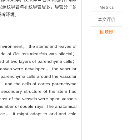
以螺纹导管与孔纹导管居多，导管分子多
Metrics
寒冷环境。
本文评价
回顶部
environment， the stems and leaves of
lade of
Rh. ussuriensis
is was bifacial；
ed of two layers of parenchyma cells；
 leaves were developed， the vascular
 parenchyma cells around the vascular
k， and the cells of cortex parenchyma
 secondary structure of the stem had
st of the vessels were spiral vessels
number of double rays. The anatomical
nce， it might adapt to arid and cold