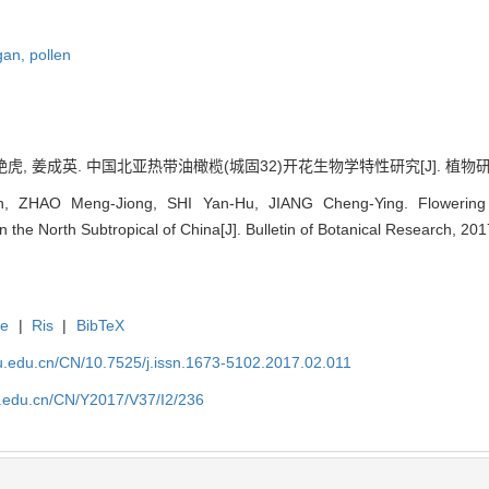
rgan,
pollen
虎, 姜成英. 中国北亚热带油橄榄(城固32)开花生物学特性研究[J]. 植物研究, 2017
 ZHAO Meng-Jiong, SHI Yan-Hu, JIANG Cheng-Ying. Flowering Bi
 the North Subtropical of China[J]. Bulletin of Botanical Research, 201
te
|
Ris
|
BibTeX
fu.edu.cn/CN/10.7525/j.issn.1673-5102.2017.02.011
fu.edu.cn/CN/Y2017/V37/I2/236