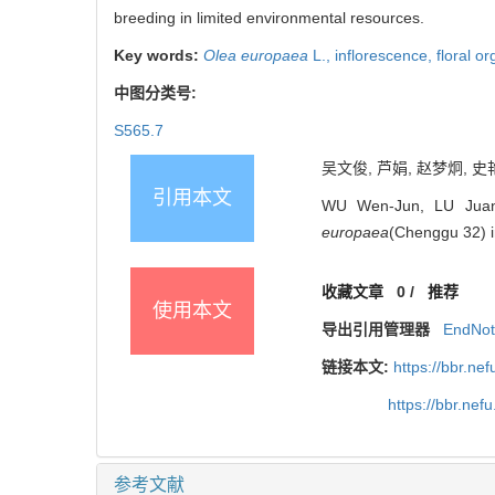
breeding in limited environmental resources.
Key words:
Olea europaea
L.,
inflorescence,
floral o
中图分类号:
S565.7
吴文俊, 芦娟, 赵梦炯, 史艳
引用本文
WU Wen-Jun, LU Juan,
europaea
(Chenggu 32) in
收藏文章
0
/
推荐
使用本文
导出引用管理器
EndNo
链接本文:
https://bbr.ne
https://bbr.ne
参考文献