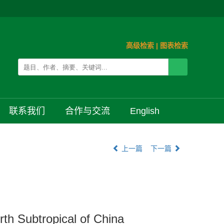
高级检索
|
图表检索
联系我们
合作与交流
English
上一篇
下一篇
rth Subtropical of China