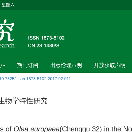
日 星期六
心
期刊订阅
出版伦理声明
开放获取声明
10.7525/j.issn.1673-5102.2017.02.011
花生物学特性研究
cs of
Olea europaea
(Chenggu 32) in the No