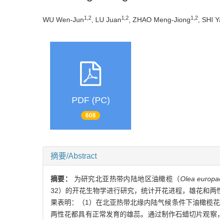
1,2
1,2
1,2
WU Wen-Jun
, LU Juan
, ZHAO Meng-Jiong
, SHI 
PDF (PC)
608
摘要/Abstract
摘要：
为研究北亚热带内陆地区油橄榄（
Olea europa
32）的开花生物学进行研究，统计开花进程，雄花和
果表明：（1）在北亚热带北缘内陆气候条件下油橄榄花期
两性花都具有正常发育的雄蕊。通过制作石蜡切片观察