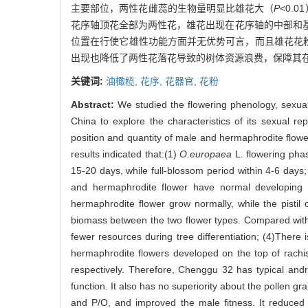
主要部位，两性花雌蕊的生物量明显比雄花大（
P
<0.
花序轴顶花全部为两性花，雄花出现在花序轴的中部和基部
位置在行使它雄性功能方面并无优势可言，而且雄花花
出现也降低了两性花落花导致的树体资源浪费，保障其
关键词:
油橄榄,
花序,
花器官,
花粉
Abstract:
We studied the flowering phenology, sexua
China to explore the characteristics of its sexual r
position and quantity of male and hermaphrodite flowe
results indicated that:(1)
O.europaea
L. flowering phas
15-20 days, while full-blossom period within 4-6 days;
and hermaphrodite flower have normal developing s
hermaphrodite flower grow normally, while the pistil 
biomass between the two flower types. Compared with m
fewer resources during tree differentiation; (4)There
hermaphrodite flowers developed on the top of rachis
respectively. Therefore, Chenggu 32 has typical and
function. It also has no superiority about the pollen g
and P/O, and improved the male fitness. It reduced