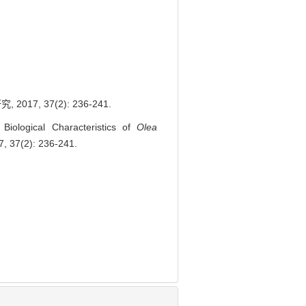
, 37(2): 236-241.
ological Characteristics of
Olea
7, 37(2): 236-241.