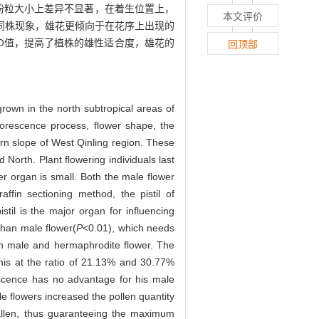
花粉粒大小上差异不显著，在着生位置上，
本文评价
全同株现象，雄花更倾向于在花序上出现的
O值，提高了植株的雄性适合度，雄花的
回顶部
own in the north subtropical areas of
florescence process, flower shape, the
rn slope of West Qinling region. These
 North. Plant flowering individuals last
 organ is small. Both the male flower
fin sectioning method, the pistil of
stil is the major organ for influencing
than male flower(
P
<0.01), which needs
een male and hermaphrodite flower. The
chis at the ratio of 21.13% and 30.77%
escence has no advantage for his male
le flowers increased the pollen quantity
fallen, thus guaranteeing the maximum