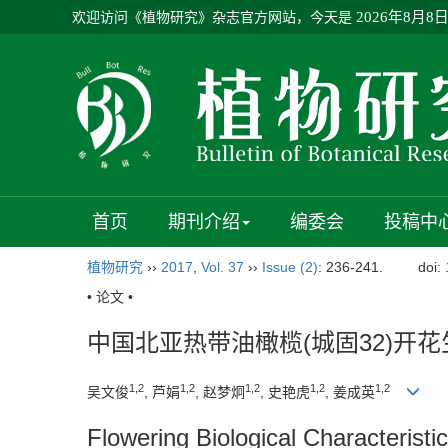
欢迎访问《植物研究》杂志官方网站，今天是
2026年8月8
首页
期刊介绍
编委会
投稿中
植物研究
››
2017
,
Vol. 37
››
Issue (2)
: 236-241.
doi:
• 论文 •
中国北亚热带油橄榄(城固32)开
1,2
1,2
1,2
1,2
1,2
吴文俊
, 芦娟
, 赵梦炯
, 史艳虎
, 姜成英
Flowering Biological Characteristi