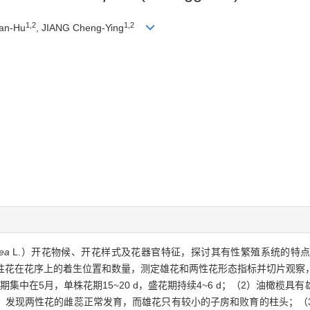
1,2
1,2
Yan-Hu
, JIANG Cheng-Ying
ea
L.）开花物候、开花样式及花器官特征，探讨其有性繁殖系统的特
两性花在花序上的着生位置和数量，测定雄花和两性花形态指标并切片观察
集中在5月，单株花期15~20 d，盛花期持续4~6 d；（2）油橄榄
，发现两性花的雌蕊正常发育，而雄花只有较小的子房和败育的柱头；（