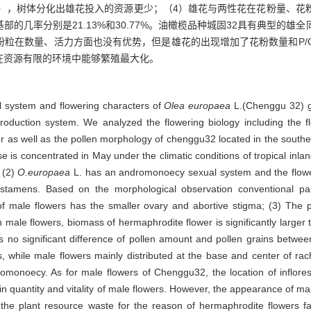
01），树体分化出雄花投入的资源更少；（4）雄花与两性花在花粉量、
的几率分别是21.13%和30.77%。油橄榄品种城固32具有典型的雄
粉粒在数量、活力方面也没有优势，但是雄花的出现增加了花粉数量和P/
在资源有限的环境中能够繁殖最大化。
l system and flowering characters of
Olea europaea
L.(Chenggu 32) gr
eproduction system. We analyzed the flowering biology including the 
r as well as the pollen morphology of chenggu32 located in the southe
e is concentrated in May under the climatic conditions of tropical inland
 (2)
O.europaea
L. has an andromonoecy sexual system and the flower
tamens. Based on the morphological observation conventional paraf
of male flowers has the smaller ovary and abortive stigma; (3) The pi
ale flowers, biomass of hermaphrodite flower is significantly larger 
 is no significant difference of pollen amount and pollen grains betw
, while male flowers mainly distributed at the base and center of ra
romonoecy. As for male flowers of Chenggu32, the location of inflor
rain quantity and vitality of male flowers. However, the appearance of ma
 the plant resource waste for the reason of hermaphrodite flowers 