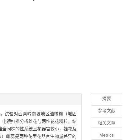
摘要
参考文献
点。试验对西秦岭南坡地区油橄榄（城固
，电镜扫描分析雄花与两性花花粉粒。结
相关文章
具有雄全同株的性系统且花器官较小，雄花及
Metrics
3）雌蕊是两种花型花器官生物量差异的