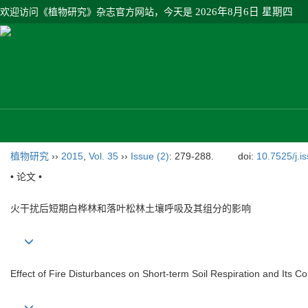
欢迎访问《植物研究》杂志官方网站，今天是
2026年8月6日 星期四
植物研究
››
2015
,
Vol. 35
››
Issue (2)
: 279-288.
doi:
10.7525/j.i
• 论文 •
火干扰后短期白桦林和落叶松林土壤呼吸及其组分的影响
Effect of Fire Disturbances on Short-term Soil Respiration and Its 