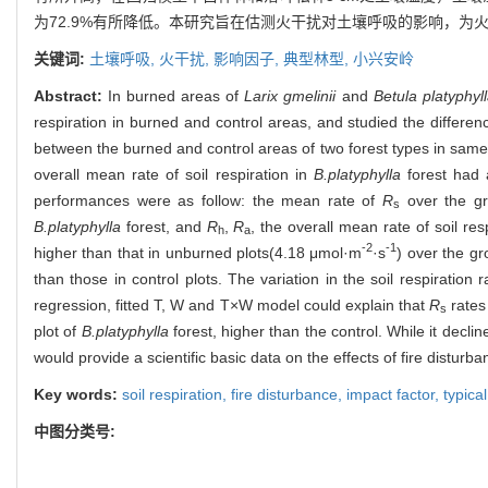
为72.9%有所降低。本研究旨在估测火干扰对土壤呼吸的影响，
关键词:
土壤呼吸,
火干扰,
影响因子,
典型林型,
小兴安岭
Abstract:
In burned areas of
Larix gmelinii
and
Betula platyphyl
respiration in burned and control areas, and studied the differen
between the burned and control areas of two forest types in same 
overall mean rate of soil respiration in
B.platyphylla
forest had a
performances were as follow: the mean rate of
R
over the gr
s
B.platyphylla
forest, and
R
,
R
, the overall mean rate of soil re
h
a
-2
-1
higher than that in unburned plots(4.18 μmol·m
·s
) over the g
than those in control plots. The variation in the soil respiratio
regression, fitted T, W and T×W model could explain that
R
rates 
s
plot of
B.platyphylla
forest, higher than the control. While it decli
would provide a scientific basic data on the effects of fire disturba
Key words:
soil respiration,
fire disturbance,
impact factor,
typica
中图分类号: