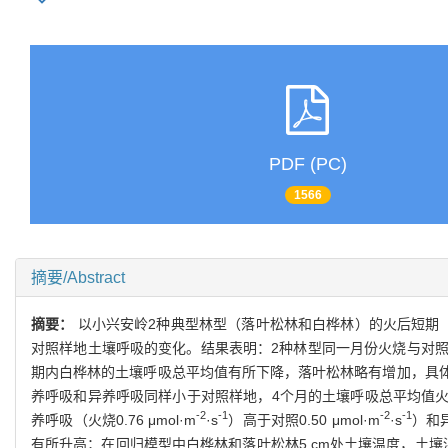
PDF (PC)
1566
摘要/Abstract
摘要：
以小兴安岭2种典型林型（落叶松林和白桦林）的火后短期
对照样地土壤呼吸的变化。结果表明：2种林型同一月份火烧与对
期内白桦林的土壤呼吸总平均值有所下降，落叶松林略有增加，具体表现
养呼吸和异养呼吸同样小于对照样地，4个月的土壤呼吸总平均值火干扰
-2
-1
-2
-1
养呼吸（火烧0.76 μmol·m
·s
）高于对照0.50 μmol·m
·s
）和异
有所升高；在回归模型中白桦林和落叶松林5 cm处土壤温度，土壤湿