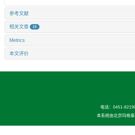
参考文献
相关文章
15
Metrics
本文评价
电话：0451-82190
本系统由
北京玛格泰