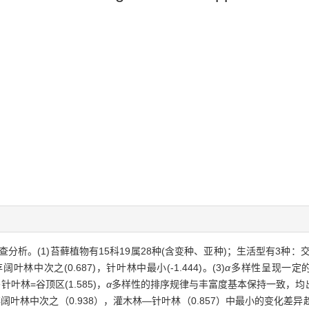
(1)苔藓植物有15科19属28种(含变种、亚种)；生活型有3种：交织型(6
阔叶林中次之(0.687)，针叶林中最小(-1.444)。(3)
α
多样性呈现一定的
针叶林=谷顶区(1.585)，
α
多样性的排序规律与丰富度基本保持一致，均出
存阔叶林中次之（0.938），灌木林—针叶林（0.857）中最小的变化