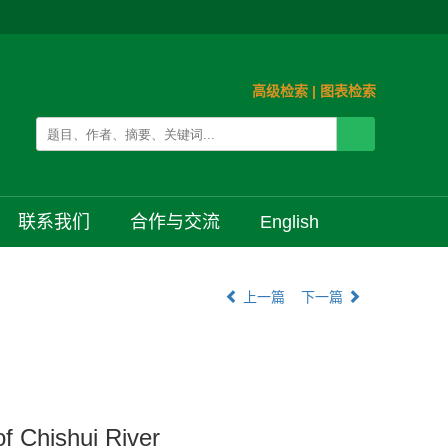
高级检索
|
图表检索
联系我们
合作与交流
English
上一篇
下一篇
f Chishui River