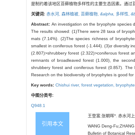
是制约着该地区苔藓植物多样性的主要生态因素。通过
关键词:
赤水河,
森林植被,
苔藓植物,
&alpha,
多样性,
&
Abstract:
An investigation on the bryophyte species d
The results showed: (1)There were 28 taxa of bryophy
mats (7.14%). (2)The species richness of bryophyte
smallest in coniferous forest (-1.444). (3)
α
diversity i
(2.807)>shrubbery forest (2.322)>coniferous forest an
remnants of broadleaved forest (1.000), the seco
shrubbery forest and coniferous forest (0.857). The 
Research on the biodiversity of bryophytes is good for p
Key words:
Chishui river,
forest vegetation,
bryophyte
中图分类号:
Q948.1
王登富;张朝晖*. 赤水河上游
引用本文
WANG Deng-Fu;ZHANG Zhao
Bulletin of Botanical Re