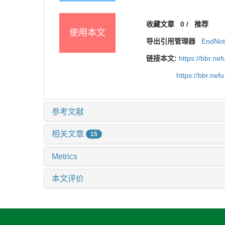
收藏文章
0
/
推荐
使用本文
导出引用管理器
EndNo
链接本文:
https://bbr.n
https://bbr.ne
参考文献
相关文章
15
Metrics
本文评价