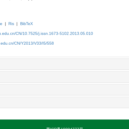
te
|
Ris
|
BibTeX
efu.edu.cn/CN/10.7525/j.issn.1673-5102.2013.05.010
fu.edu.cn/CN/Y2013/V33/I5/558