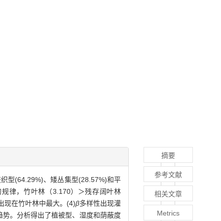
摘要
参考文献
4.29%)、矮丛集型(28.57%)和平
规律，竹叶林（3.170）＞残存阔叶林
相关文章
现在竹叶林中最大。(4)
β
多样性出现灌
Metrics
差异趋势。分析得出了植被型、湿度和荫蔽度