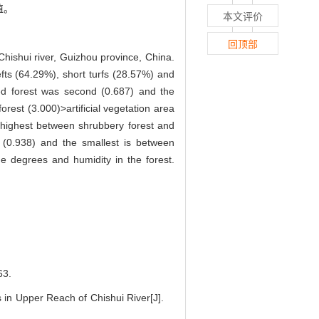
值。
本文评价
回顶部
Chishui river, Guizhou province, China.
fts (64.29%), short turfs (28.57%) and
ed forest was second (0.687) and the
rest (3.000)>artificial vegetation area
 highest between shrubbery forest and
(0.938) and the smallest is between
de degrees and humidity in the forest.
3.
in Upper Reach of Chishui River[J].