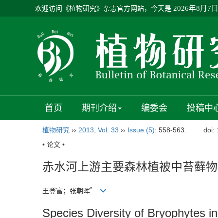
欢迎访问《植物研究》杂志官方网站，今天是
2026年8月7
首页
期刊介绍
编委会
投稿中
植物研究
››
2013
,
Vol. 33
››
Issue (5)
: 558-563.
doi:
• 论文 •
赤水河上游主要森林植被中苔藓物
*
王登富；张朝晖
Species Diversity of Bryophytes i