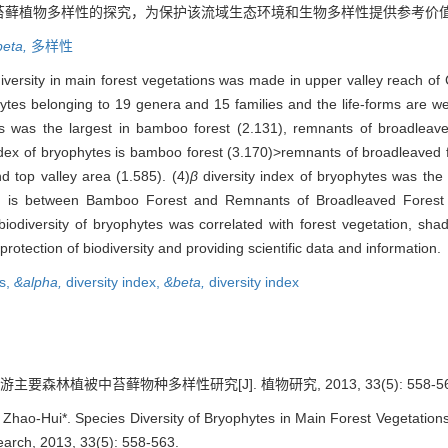
苔藓植物多样性的探究，为保护该流域生态环境和生物多样性提供参考价
beta,
多样性
iversity in main forest vegetations was made in upper valley reach of 
tes belonging to 19 genera and 15 families and the life-forms are we
s was the largest in bamboo forest (2.131), remnants of broadleav
ndex of bryophytes is bamboo forest (3.170)>remnants of broadleaved fo
d top valley area (1.585). (4)
β
diversity index of bryophytes was the
nd is between Bamboo Forest and Remnants of Broadleaved Forest 
biodiversity of bryophytes was correlated with forest vegetation, sha
rotection of biodiversity and providing scientific data and information.
s,
&alpha,
diversity index,
&beta,
diversity index
主要森林植被中苔藓物种多样性研究[J]. 植物研究, 2013, 33(5): 558-56
-Hui*. Species Diversity of Bryophytes in Main Forest Vegetations 
search, 2013, 33(5): 558-563.