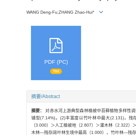
WANG Deng-Fu;ZHANG Zhao-Hui*
PDF (PC)
704
摘要/Abstract
摘要：
对赤水河上游典型森林植被中苔藓植物多样性调查分析。
铺型(7.14%)。(2)丰富度以竹叶林中最大(2.131)，残存
（3.000）＞人工植被地（2.807）＞灌木林（2.322）＞
木林—残存阔叶林生境中最高（1.000），竹叶林—残