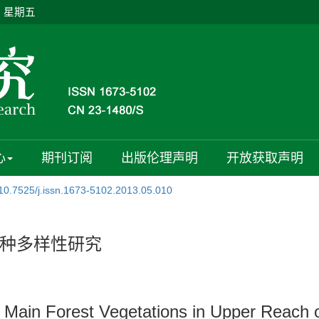
日 星期五
心
期刊订阅
出版伦理声明
开放获取声明
10.7525/j.issn.1673-5102.2013.05.010
种多样性研究
n Main Forest Vegetations in Upper Reach o