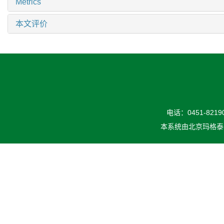
Metrics
本文评价
电话：0451-82190
本系统由
北京玛格泰