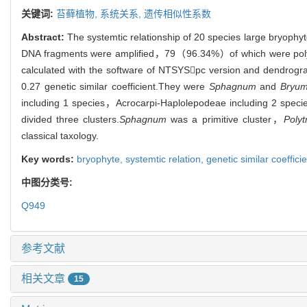
关键词:
苔藓植物,
系统关系,
遗传相似性系数
Abstract:
The systemtic relationship of 20 species large bryo
DNA fragments were amplified，79（96.34%）of which were polymo
calculated with the software of NTSYSpc version and dendrogr
0.27 genetic similar coefficient.They were
Sphagnum
and
Bryu
including 1 species，Acrocarpi-Haplolepodeae including 2 specie
divided three clusters.
Sphagnum
was a primitive cluster，
Polyt
classical taxology.
Key words:
bryophyte,
systemtic relation,
genetic similar coeffici
中图分类号:
Q949
参考文献
相关文章
15