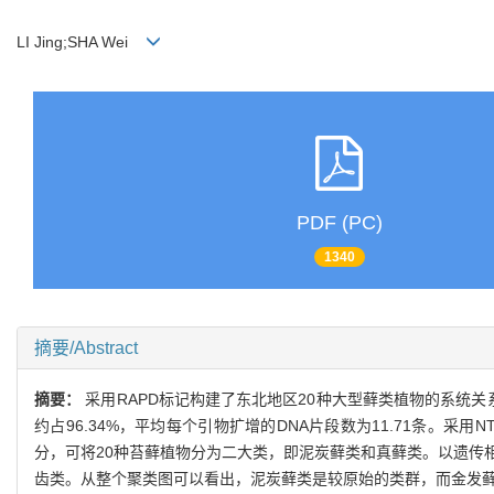
LI Jing;SHA Wei
PDF (PC)
1340
摘要/Abstract
摘要：
采用RAPD标记构建了东北地区20种大型藓类植物的系统关
约占96.34%，平均每个引物扩增的DNA片段数为11.71条。采用
分，可将20种苔藓植物分为二大类，即泥炭藓类和真藓类。以遗传相
齿类。从整个聚类图可以看出，泥炭藓类是较原始的类群，而金发