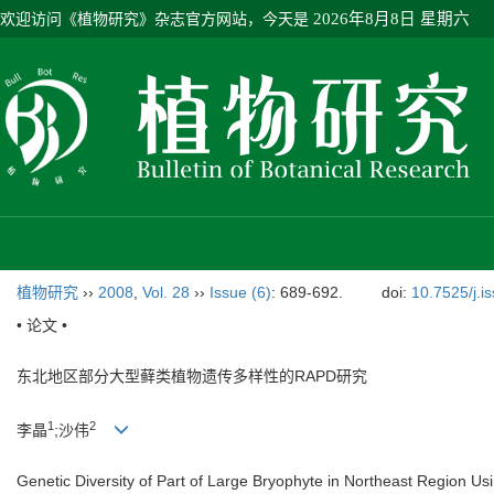
欢迎访问《植物研究》杂志官方网站，今天是
2026年8月8日 星期六
植物研究
››
2008
,
Vol. 28
››
Issue (6)
: 689-692.
doi:
10.7525/j.i
• 论文 •
东北地区部分大型藓类植物遗传多样性的RAPD研究
1
2
李晶
;沙伟
Genetic Diversity of Part of Large Bryophyte in Northeast Region U