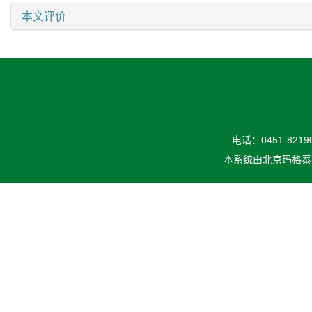
本文评价
电话：0451-82190
本系统由
北京玛格泰