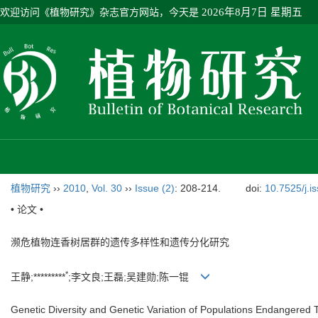
欢迎访问《植物研究》杂志官方网站，今天是
2026年8月7日 星期五
植物研究
››
2010
,
Vol. 30
››
Issue (2)
: 208-214.
doi:
10.7525/j.i
• 论文 •
濒危植物连香树居群的遗传多样性和遗传分化研究
*
王静;*********
;李文良;王磊;吴建勋;陈一锟
Genetic Diversity and Genetic Variation of Populations Endangered