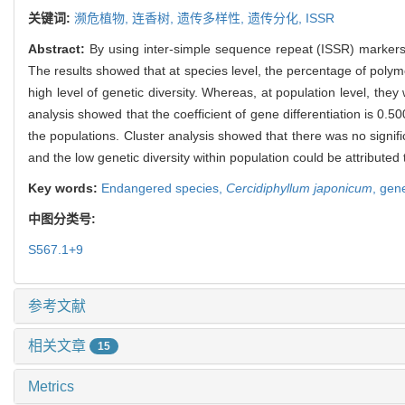
关键词:
濒危植物,
连香树,
遗传多样性,
遗传分化,
ISSR
Abstract:
By using inter-simple sequence repeat (ISSR) markers t
The results showed that at species level, the percentage of polymo
high level of genetic diversity. Whereas, at population level, they
analysis showed that the coefficient of gene differentiation is 0.
the populations. Cluster analysis showed that there was no signi
and the low genetic diversity within population could be attribute
Key words:
Endangered species,
Cercidiphyllum japonicum
,
gene
中图分类号:
S567.1+9
参考文献
相关文章
15
Metrics