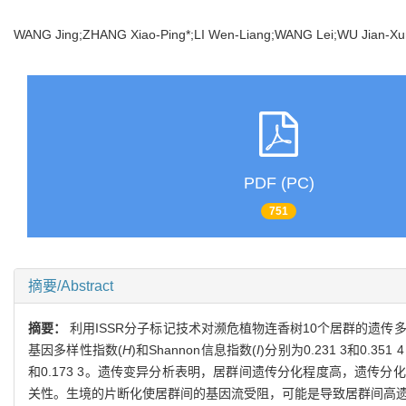
WANG Jing;ZHANG Xiao-Ping*;LI Wen-Liang;WANG Lei;WU Jian-
PDF (PC)
751
摘要/Abstract
摘要：
利用ISSR分子标记技术对濒危植物连香树10个居群的遗
基因多样性指数(
H
)和Shannon信息指数(
I
)分别为0.231 3和0.
和0.173 3。遗传变异分析表明，居群间遗传分化程度高，遗传分化
关性。生境的片断化使居群间的基因流受阻，可能是导致居群间高