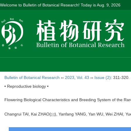
Welcome to Bulletin of Botanical Research! Today is
Aug. 9, 2026
Bulletin of Botanical Research
››
2023
,
Vol. 43
››
Issue (2)
: 311-320.
• Reproductive biology •
Flowering Biological Characteristics and Breeding System of the R
Changrui TAI, Kai ZHAO(
), Yanfang YANG, Yan WU, Wei ZHAI,