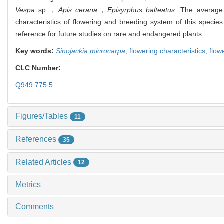
Vespa
sp.，
Apis cerana
，
Episyrphus balteatus
. The average 
characteristics of flowering and breeding system of this speci
reference for future studies on rare and endangered plants.
Key words:
Sinojackia microcarpa
,
flowering characteristics,
flow
CLC Number:
Q949.775.5
Figures/Tables
11
References
35
Related Articles
12
Metrics
Comments