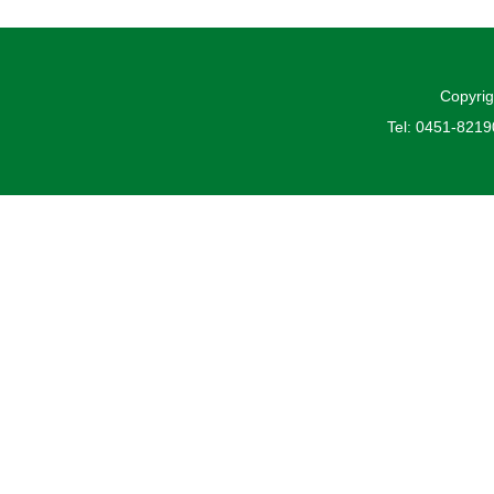
Copyrig
Tel: 0451-821