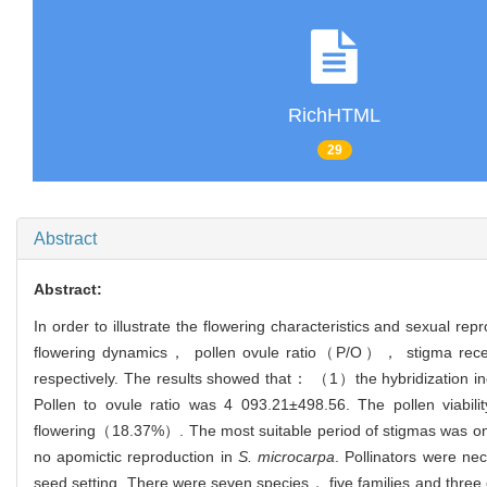
RichHTML
29
Abstract
Abstract:
In order to illustrate the flowering characteristics and sexual r
flowering dynamics， pollen ovule ratio（P/O）， stigma receptiv
respectively. The results showed that： （1）the hybridization i
Pollen to ovule ratio was 4 093.21±498.56. The pollen viab
flowering（18.37%）. The most suitable period of stigmas was on
no apomictic reproduction in
S. microcarpa
. Pollinators were ne
seed setting. There were seven species， five families and three or