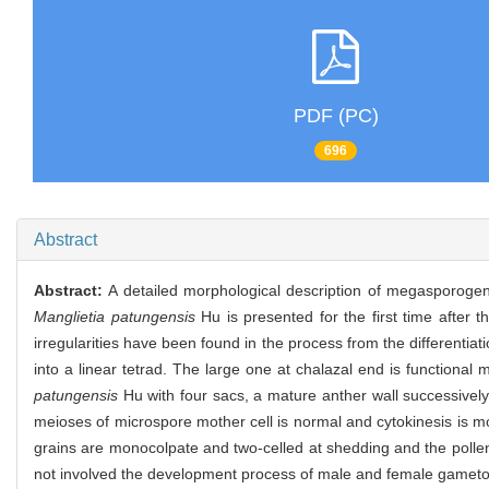
PDF (PC)
696
Abstract
Abstract:
A detailed morphological description of megasporoge
Manglietia patungensis
Hu is presented for the first time after t
irregularities have been found in the process from the differenti
into a linear tetrad. The large one at chalazal end is functiona
patungensis
Hu with four sacs, a mature anther wall successivel
meioses of microspore mother cell is normal and cytokinesis is mo
grains are monocolpate and two-celled at shedding and the pollen 
not involved the development process of male and female gameto