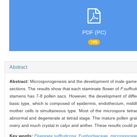
PDF (PC)
765
Abstract
Abstract:
Microsporogenesis and the development of male gameto
sections. The results show that each staminate flower of
F.suffrut
stamens has 7-8 pollen sacs. However, the development of diffe
basic type, which is composed of epidermis, endothecium, middle
mother cells is simultaneous type. Most of the microspore tet
abnormal and degenerate at tetrad stage. The mature pollen grain 
overy and much crystal in calyx and anther. These results could pr
Key words:
Flueggea suffruticosa
,
Euphorbiaceae,
microsporoge