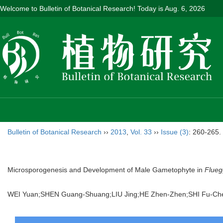
Welcome to Bulletin of Botanical Research! Today is
Aug. 6, 2026
Bulletin of Botanical Research
››
2013
,
Vol. 33
››
Issue (3)
: 260-265.
Microsporogenesis and Development of Male Gametophyte in
Flueg
WEI Yuan;SHEN Guang-Shuang;LIU Jing;HE Zhen-Zhen;SHI Fu-C