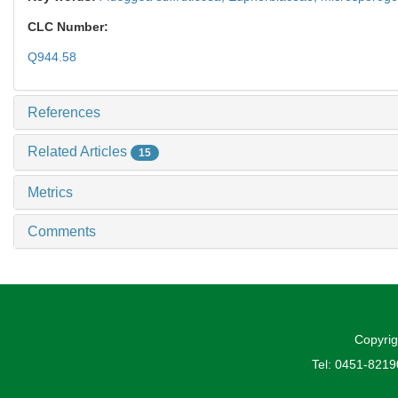
CLC Number:
Q944.58
References
Related Articles
15
Metrics
Comments
Copyrig
Tel: 0451-821