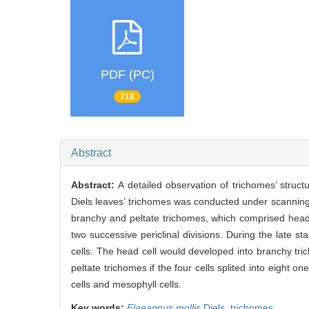
PDF (PC)
718
Abstract
Abstract:
A detailed observation of trichomes’ struc
Diels leaves’ trichomes was conducted under scannin
branchy and peltate trichomes, which comprised head 
two successive periclinal divisions. During the late s
cells. The head cell would developed into branchy tric
peltate trichomes if the four cells splited into eight 
cells and mesophyll cells.
Key words:
Elaeagnus mollis
Diels,
trichomes