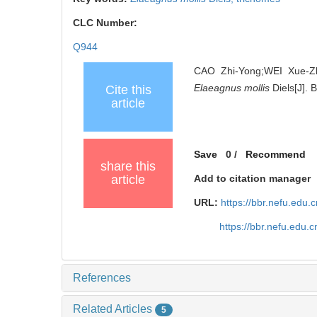
CLC Number:
Q944
CAO Zhi-Yong;WEI Xue-Zh
Elaeagnus mollis
Diels[J]. 
Cite this
article
Save
0
/
Recommend
share this
article
Add to citation manager
URL:
https://bbr.nefu.edu
https://bbr.nefu.edu
References
Related Articles
5