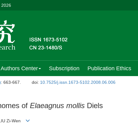
, 2026
Authors Center
Subscription
Publication Ethics
)
: 663-667.
doi:
10.7525/j.issn.1673-5102.2008.06.006
chomes of
Elaeagnus mollis
Diels
i;LIU Zi-Wen