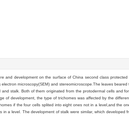
ture and development on the surface of China second class protected 
g electron microscopy(SEM) and stereomicroscope.The leaves beared t
and stalk. Both of them originated from the protodermal cells and fo
tage of development, the type of trichomes was affected by the differen
homes if the four cells splited into eight ones not in a level,and the 
ones in a level. The development of stalk were similar, which developed