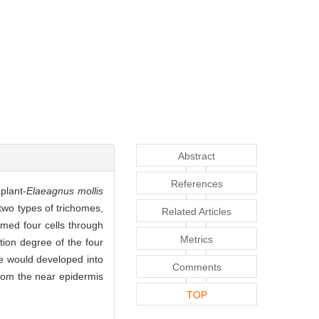
Abstract
References
plant-
Elaeagnus mollis
wo types of trichomes,
Related Articles
rmed four cells through
Metrics
tion degree of the four
one would developed into
Comments
 from the near epidermis
TOP