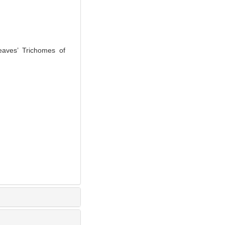
aves’ Trichomes of