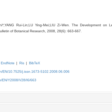
i*;YANG Rui-Lin;LU Ying-Mei;LIU Zi-Wen. The Development on Le
Bulletin of Botanical Research, 2008, 28(6): 663-667.
EndNote
|
Ris
|
BibTeX
.cn/EN/10.7525/j.issn.1673-5102.2008.06.006
.cn/EN/Y2008/V28/I6/663