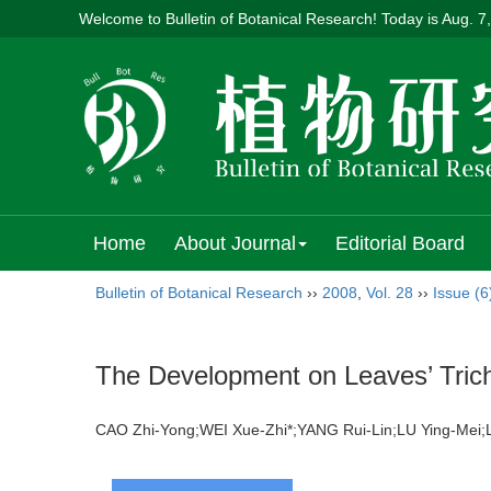
Welcome to Bulletin of Botanical Research! Today is
Aug. 7
Home
About Journal
Editorial Board
Bulletin of Botanical Research
››
2008
,
Vol. 28
››
Issue (6
The Development on Leaves’ Tri
CAO Zhi-Yong;WEI Xue-Zhi*;YANG Rui-Lin;LU Ying-Me