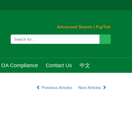
Advanced Search
|
Fig/Tab
OA Compliance
Contact Us
中文
Previous Articles
Next Articles