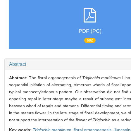
PDF (PC)
682
Abstract
Abstract:
The floral organogenesis of
Triglochin maritimum
Linn
sequential initiation of alternating, trimerous whorls of floral 
typical monocotyledonous pattern. Our observation did not fin
opposing tepal in later stage maybe a result of subsequent inte
between whorl of tepals and stamens. Differential timing and rates
in the mature flower. In the late stage of floral development, we
not support the interpretation of the flower of
Triglochin
as a reduce
Key words:
Triglochin maritimum
,
floral organogenesis,
Juncagi