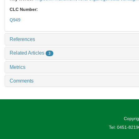
CLC Number:
Q949
References
Related Articles
3
Metrics
Comments
Copyrig
Tel: 0451-821