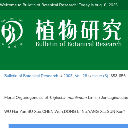
Welcome to Bulletin of Botanical Research! Today is
Aug. 6, 2026
Bulletin of Botanical Research
››
2008
,
Vol. 28
››
Issue (6)
: 653-656.
Floral Organogenesis of
Triglochin maritimum
Linn.（Juncaginacea
WU Hai-Yan;SU Xue;CHEN Wen;DONG Li-Na;YANG Xia;SUN Kun