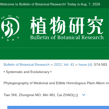
Welcome to Bulletin of Botanical Research! Today is
Aug. 7, 2026
Bulletin of Botanical Research
››
2022
,
Vol. 42
››
Issue (4)
: 574-583.
• Systematic and Evolutionary •
Phylogeography of Medicinal and Edible Homologous Plant
Allium 
Tian SHI, Zhongmei MO, Min WU, Cai ZHAO(
)