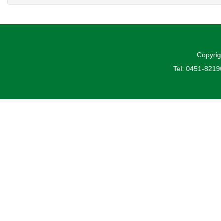
Copyrig
Tel: 0451-821