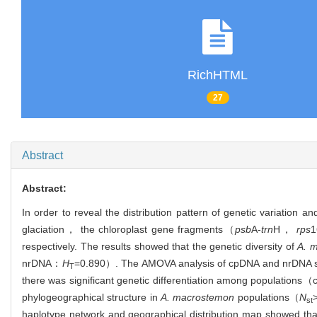
RichHTML
27
Abstract
Abstract:
In order to reveal the distribution pattern of genetic variation a
glaciation， the chloroplast gene fragments（
psb
A-
trn
H，
rps
1
respectively. The results showed that the genetic diversity of
A. 
nrDNA：
H
=0.890）. The AMOVA analysis of cpDNA and nrDNA
T
there was significant genetic differentiation among population
phylogeographical structure in
A. macrostemon
populations（
N
st
haplotype network and geographical distribution map showed tha