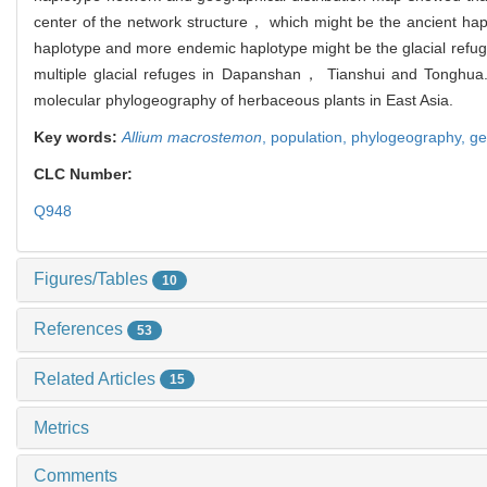
center of the network structure， which might be the ancient hapl
haplotype and more endemic haplotype might be the glacial refug
multiple glacial refuges in Dapanshan， Tianshui and Tonghua. 
molecular phylogeography of herbaceous plants in East Asia.
Key words:
Allium macrostemon
,
population,
phylogeography,
ge
CLC Number:
Q948
Figures/Tables
10
References
53
Related Articles
15
Metrics
Comments