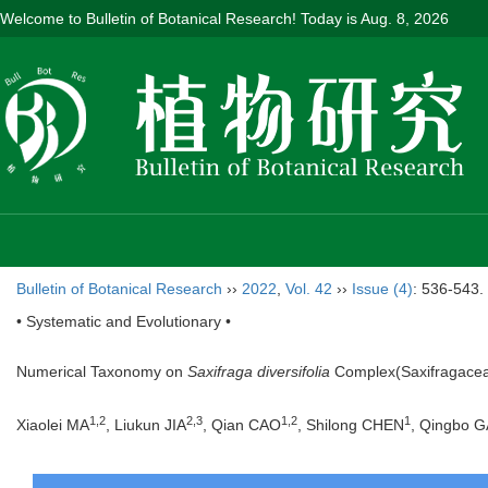
Welcome to Bulletin of Botanical Research! Today is
Aug. 8, 2026
Bulletin of Botanical Research
››
2022
,
Vol. 42
››
Issue (4)
: 536-543.
• Systematic and Evolutionary •
Numerical Taxonomy on
Saxifraga diversifolia
Complex(Saxifragace
1
,
2
2
,
3
1
,
2
1
Xiaolei MA
, Liukun JIA
, Qian CAO
, Shilong CHEN
, Qingbo 