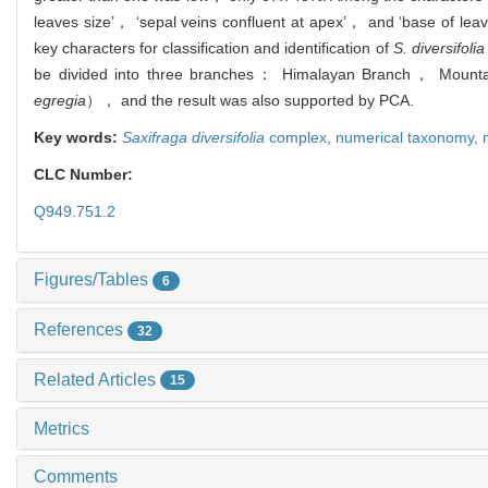
leaves size’， ‘sepal veins confluent at apex’， and ‘base of leav
key characters for classification and identification of
S. diversifolia
be divided into three branches： Himalayan Branch， Mount
egregia
）， and the result was also supported by PCA.
Key words:
Saxifraga diversifolia
complex,
numerical taxonomy,
CLC Number:
Q949.751.2
Figures/Tables
6
References
32
Related Articles
15
Metrics
Comments