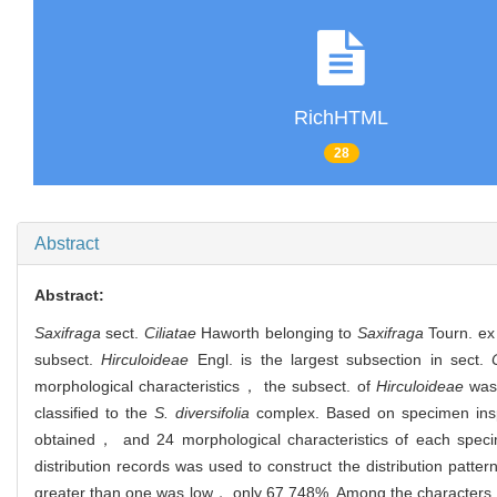
RichHTML
28
Abstract
Abstract:
Saxifraga
sect.
Ciliatae
Haworth belonging to
Saxifraga
Tourn. ex 
subsect.
Hirculoideae
Engl. is the largest subsection in sect.
morphological characteristics， the subsect. of
Hirculoideae
was 
classified to the
S. diversifolia
complex. Based on specimen inspe
obtained， and 24 morphological characteristics of each specim
distribution records was used to construct the distribution patte
greater than one was low， only 67.748%. Among the characters of