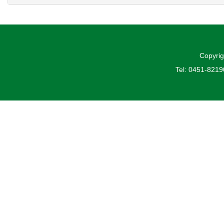
Copyrig
Tel: 0451-821