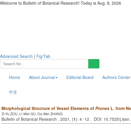
Welcome to Bulletin of Botanical Research! Today is
Aug. 8, 2026
Advanced Search
|
Fig/Tab
Home
About Journal
Editorial Board
Authors Center
中文
Morphological Structure of Vessel Elements of
Prunes
L. from No
Zi-Yu ZOU, Li-Wei GU, Da-Wei ZHANG
Bulletin of Botanical Research . 2021, (
1
): 4 -12 . DOI: 10.7525/j.is