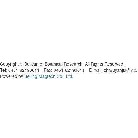
黑ICP备19004777号
Copyright © Bulletin of Botanical Research, All Rights Reserved.
Tel: 0451-82190611 Fax: 0451-82190611 E-mail: zhiwuyanjiu@vip
Powered by
Beijing Magtech Co., Ltd.