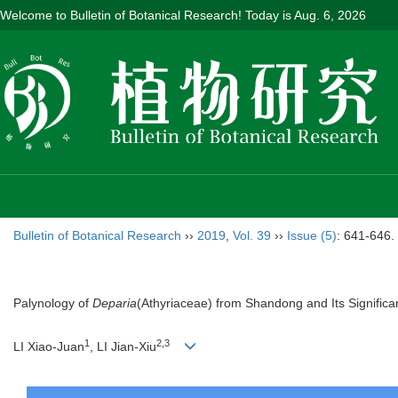
Welcome to Bulletin of Botanical Research! Today is
Aug. 6, 2026
Bulletin of Botanical Research
››
2019
,
Vol. 39
››
Issue (5)
: 641-646.
Palynology of
Deparia
(Athyriaceae) from Shandong and Its Significan
1
2,3
LI Xiao-Juan
, LI Jian-Xiu