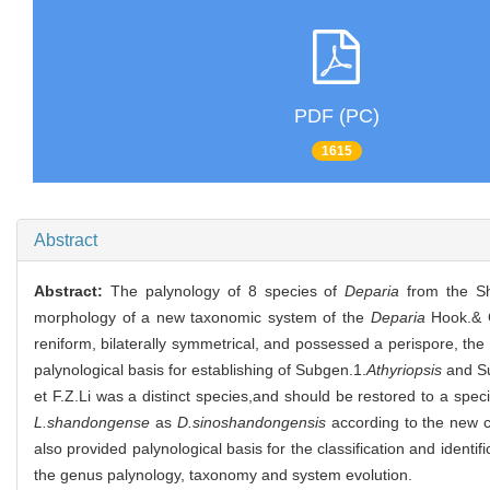
PDF (PC)
1615
Abstract
Abstract:
The palynology of 8 species of
Deparia
from the Sh
morphology of a new taxonomic system of the
Deparia
Hook.& G
reniform, bilaterally symmetrical, and possessed a perispore, the
palynological basis for establishing of Subgen.1.
Athyriopsis
and S
et F.Z.Li was a distinct species,and should be restored to a spec
L.shandongense
as
D.sinoshandongensis
according to the new c
also provided palynological basis for the classification and identi
the genus palynology, taxonomy and system evolution.