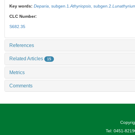
Key words:
Deparia
,
subgen.1.
Athyriopsis
,
subgen.2.
Lunathyriu
CLC Number:
S682.35
References
Related Articles
15
Metrics
Comments
Copyrig
Tel: 0451-821