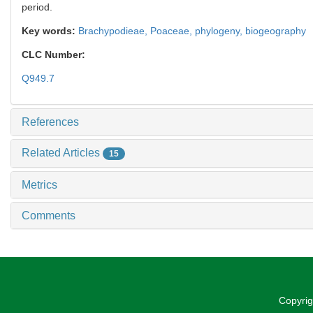
period.
Key words:
Brachypodieae,
Poaceae,
phylogeny,
biogeography
CLC Number:
Q949.7
References
Related Articles
15
Metrics
Comments
Copyrig