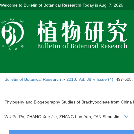
Welcome to Bulletin of Botanical Research! Today is
Aug. 7, 2026
Bulletin of Botanical Research
››
2018
,
Vol. 38
››
Issue (4)
: 497-505.
Phylogeny and Biogeography Studies of Brachypodieae from China 
WU Po-Po, ZHANG Xue-Jie, ZHANG Luo-Yan, FAN Shou-Jin