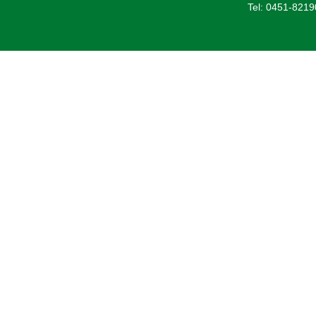
Tel: 0451-821