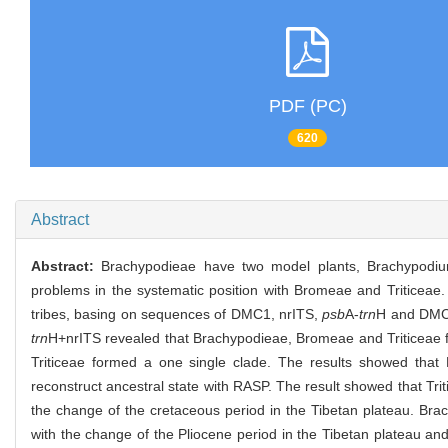
PDF (PC)
620
Abstract
Abstract:
Brachypodieae have two model plants, Brachypodiu
problems in the systematic position with Bromeae and Triticea
tribes, basing on sequences of DMC1, nrITS,
psb
A-
trn
H and DM
trn
H+nrITS revealed that Brachypodieae, Bromeae and Triticeae f
Triticeae formed a one single clade. The results showed tha
reconstruct ancestral state with RASP. The result showed that Tri
the change of the cretaceous period in the Tibetan plateau. Bra
with the change of the Pliocene period in the Tibetan plateau a