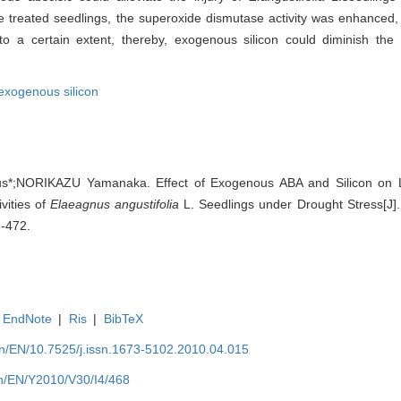
 treated seedlings, the superoxide dismutase activity was enhanced, 
d to a certain extent, thereby, exogenous silicon could diminish th
exogenous silicon
*;NORIKAZU Yamanaka. Effect of Exogenous ABA and Silicon on Le
vities of
Elaeagnus angustifolia
L. Seedlings under Drought Stress[J]. 
8-472.
EndNote
|
Ris
|
BibTeX
.cn/EN/10.7525/j.issn.1673-5102.2010.04.015
.cn/EN/Y2010/V30/I4/468