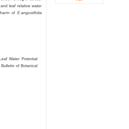
and leaf relative water
e harm of
E.angustifolia
af Water Potential
Bulletin of Botanical