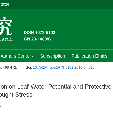
, 2026
Authors Center
Subscription
Publication Ethics
)
: 468-472.
doi:
10.7525/j.issn.1673-5102.2010.04.015
on on Leaf Water Potential and Protective
ought Stress