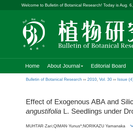
Welcome to Bulletin of Botanical Research! Today is
Aug. 6
Home
About Journal
Editorial Board
Bulletin of Botanical Research
››
2010
,
Vol. 30
››
Issue (4
Effect of Exogenous ABA and Silic
angustifolia
L. Seedlings under Dr
MUHTAR·Zari;QIMAN·Yunus*;NORIKAZU Yamanaka