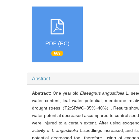
PDF (PC)
669
Abstract
Abstract:
One year old
Elaeagnus angustifolia
L. seed
water content, leaf water potential, membrane relat
drought stress（T2:SRWC=35%~40%）. Results showed th
water potential decreased ascompared to control seed
were injured to a certain extent. After using exogen
activity of
E.angustifolia
L.seedlings increased, and its
potential decreased too, therefore, using of exogen