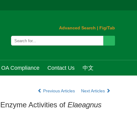
Advanced Search
|
Fig/Tab
OA Compliance
Contact Us
中文
Previous Articles
Next Articles
 Enzyme Activities of
Elaeagnus