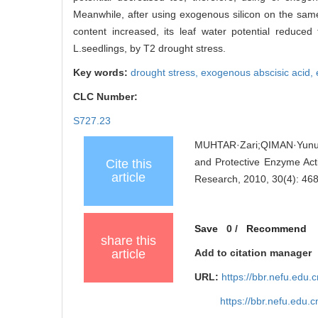
Meanwhile, after using exogenous silicon on the same
content increased, its leaf water potential reduce
L.seedlings, by T2 drought stress.
Key words:
drought stress,
exogenous abscisic acid,
CLC Number:
S727.23
MUHTAR·Zari;QIMAN·Yunus
and Protective Enzyme Acti
Cite this
article
Research, 2010, 30(4): 46
Save
0
/
Recommend
share this
article
Add to citation manager
URL:
https://bbr.nefu.edu
https://bbr.nefu.edu