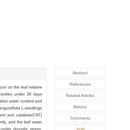
Abstract
References
con on the leaf relative
tivities under 30 days
Related Articles
tive water content and
Metrics
angustifolia
L.seedlings
tent and catalase(CAT)
Comments
tly, and the leaf water
under drought stress.
TOP