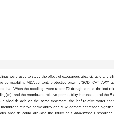
lings were used to study the effect of exogenous abscisic acid and sili
ive permeability, MDA content, protective enzyme(SOD, CAT, APX) ac
at: When the seedlings were under T2 drought stress, the leaf rela
ling(ck), and the membrane relative permeability increased, and the
E.
ous abscisic acid on the same treatment, the leaf relative water con
 membrane relative permeability and MDA content decreased significan
ous abscisic could alleviate the injury of
E.angustifolia
L.seedlings 