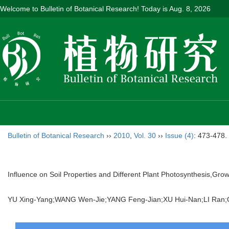
Welcome to Bulletin of Botanical Research! Today is
Aug. 8, 2026
Bulletin of Botanical Research
››
2010
,
Vol. 30
››
Issue (4)
: 473-478.
Influence on Soil Properties and Different Plant Photosynthesis,Gro
YU Xing-Yang;WANG Wen-Jie;YANG Feng-Jian;XU Hui-Nan;LI Ra