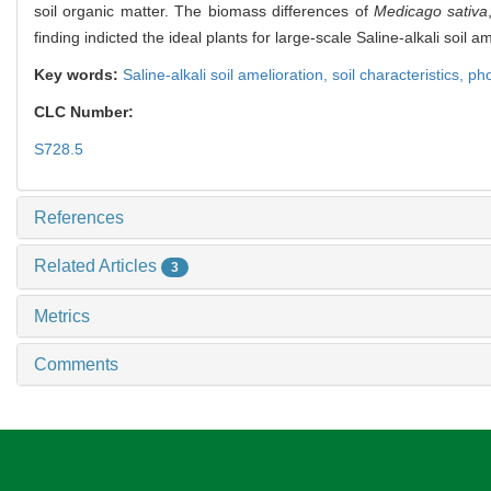
soil organic matter. The biomass differences of
Medicago sativa
finding indicted the ideal plants for large-scale Saline-alkali soil a
Key words:
Saline-alkali soil amelioration,
soil characteristics,
pho
CLC Number:
S728.5
References
Related Articles
3
Metrics
Comments