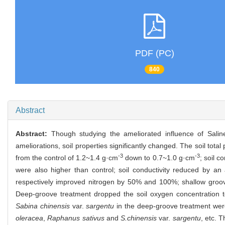
PDF (PC)
840
Abstract
Abstract:
Though studying the ameliorated influence of Saline-a
ameliorations, soil properties significantly changed. The soil tot
-3
-3
from the control of 1.2~1.4 g·cm
down to 0.7~1.0 g·cm
; soil c
were also higher than control; soil conductivity reduced by a
respectively improved nitrogen by 50% and 100%; shallow groo
Deep-groove treatment dropped the soil oxygen concentration 
Sabina chinensis
var.
sargentu
in the deep-groove treatment we
oleracea
,
Raphanus sativus
and
S.chinensis
var.
sargentu
, etc. 