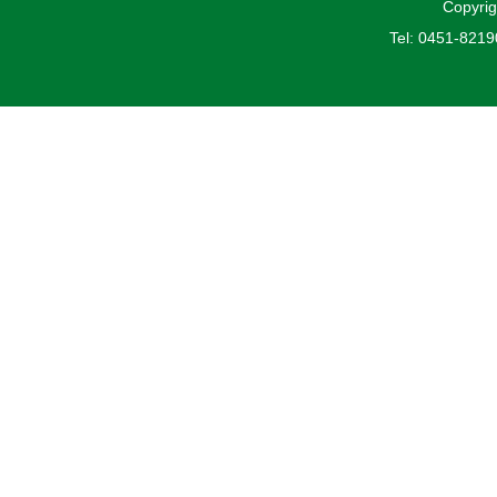
Copyrig
Tel: 0451-821