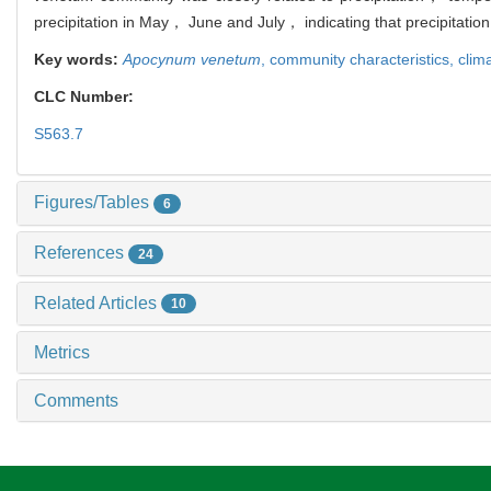
precipitation in May， June and July， indicating that precipitatio
Key words:
Apocynum venetum
,
community characteristics,
clima
CLC Number:
S563.7
Figures/Tables
6
References
24
Related Articles
10
Metrics
Comments