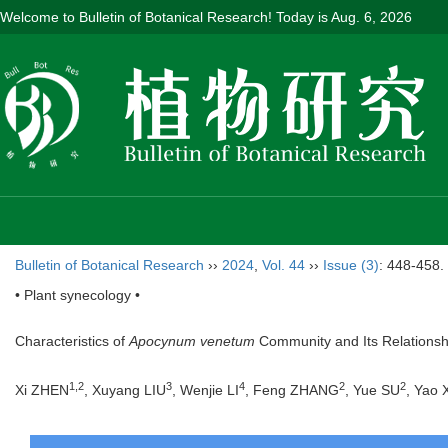
Welcome to Bulletin of Botanical Research! Today is
Aug. 6, 2026
Bulletin of Botanical Research
››
2024
,
Vol. 44
››
Issue (3)
: 448-458.
• Plant synecology •
Characteristics of
Apocynum venetum
Community and Its Relationshi
1
,
2
3
4
2
2
Xi ZHEN
, Xuyang LIU
, Wenjie LI
, Feng ZHANG
, Yue SU
, Yao 