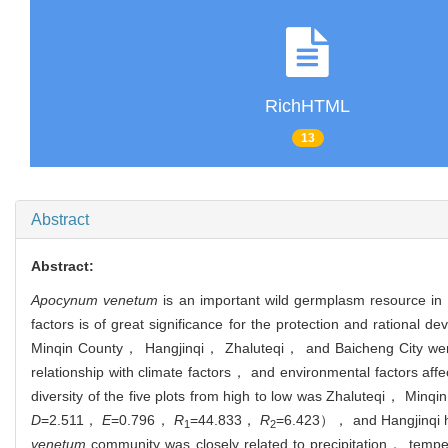
RichHTML
13
Abstract
Abstract:
Apocynum venetum
is an important wild germplasm resource in
factors is of great significance for the protection and rational d
Minqin County， Hangjinqi， Zhaluteqi， and Baicheng City were u
relationship with climate factors， and environmental factors aff
diversity of the five plots from high to low was Zhaluteqi， Min
D
=2.511，
E
=0.796，
R
=44.833，
R
=6.423）， and Hangjinqi ha
1
2
venetum
community was closely related to precipitation， temper