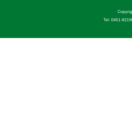
Copyrig
Tel: 0451-821