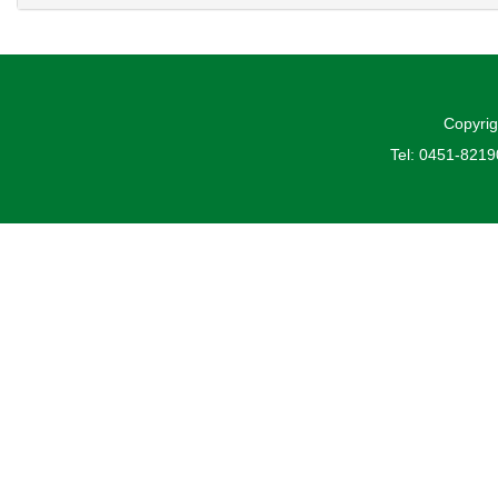
Copyrig
Tel: 0451-821