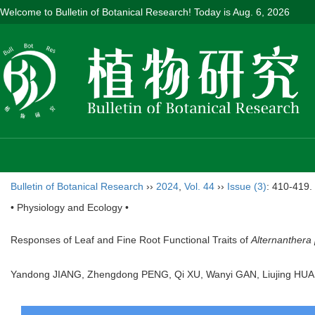
Welcome to Bulletin of Botanical Research! Today is
Aug. 6, 2026
Bulletin of Botanical Research
››
2024
,
Vol. 44
››
Issue (3)
: 410-419.
• Physiology and Ecology •
Responses of Leaf and Fine Root Functional Traits of
Alternanthera 
Yandong JIANG, Zhengdong PENG, Qi XU, Wanyi GAN, Liujing HU