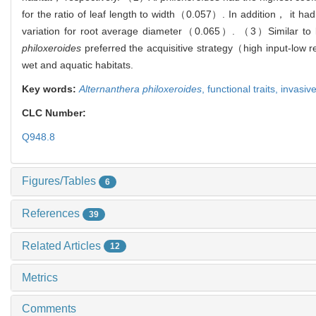
for the ratio of leaf length to width（0.057）. In addition， it had
variation for root average diameter（0.065）. （3）Similar to le
philoxeroides
preferred the acquisitive strategy（high input-low r
wet and aquatic habitats.
Key words:
Alternanthera philoxeroides
,
functional traits,
invasiv
CLC Number:
Q948.8
Figures/Tables
6
References
39
Related Articles
12
Metrics
Comments