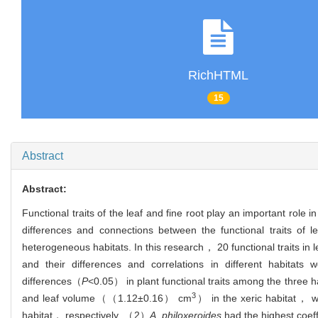
RichHTML
15
Abstract
Abstract:
Functional traits of the leaf and fine root play an important role 
differences and connections between the functional traits of l
heterogeneous habitats. In this research， 20 functional traits in 
and their differences and correlations in different habita
differences（
P
<0.05） in plant functional traits among the thre
3
and leaf volume（（1.12±0.16） cm
） in the xeric habitat， 
habitat， respectively. （2）
A. philoxeroides
had the highest coeffi