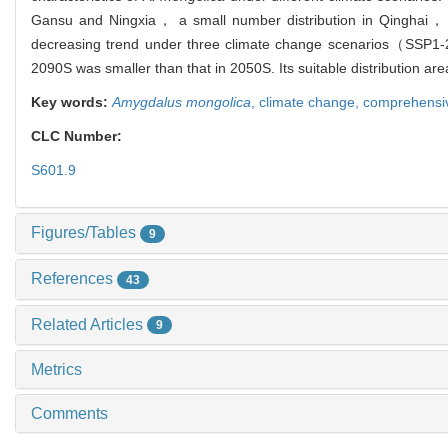
Gansu and Ningxia， a small number distribution in Qinghai，
decreasing trend under three climate change scenarios（SSP1-2
2090S was smaller than that in 2050S. Its suitable distribution ar
Key words:
Amygdalus mongolica
,
climate change,
comprehensive
CLC Number:
S601.9
Figures/Tables
9
References
43
Related Articles
9
Metrics
Comments