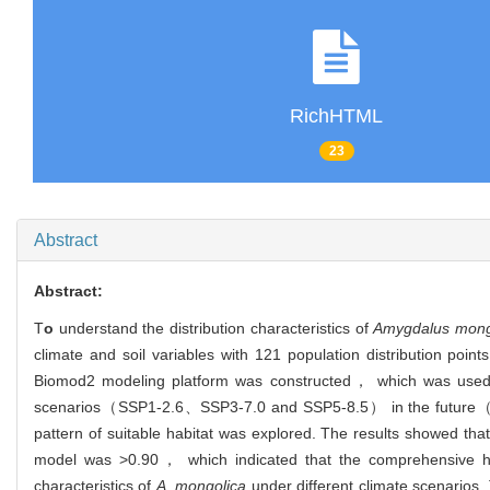
RichHTML
23
Abstract
Abstract:
T
o
understand the distribution characteristics of
Amygdalus mong
climate and soil variables with 121 population distribution point
Biomod2 modeling platform was constructed， which was used to s
scenarios（SSP1-2.6、SSP3-7.0 and SSP5-8.5） in the future（20
pattern of suitable habitat was explored. The results showed th
model was >0.90， which indicated that the comprehensive habita
characteristics of
A. mongolica
under different climate scenarios.