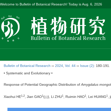
Welcome to Bulletin of Botanical Research! Today is
Aug. 6, 2026
Bulletin of Botanical Research
››
2024
,
Vol. 44
››
Issue (2)
: 180-191.
• Systematic and Evolutionary •
Response of Potential Geographic Distribution of
Amygdalus mongol
1
,
2
1
1
1
1
Xiaohui HE
, Jian GAO
(
), Li ZHU
, Ruimin HAO
, Lei HUANG
, 