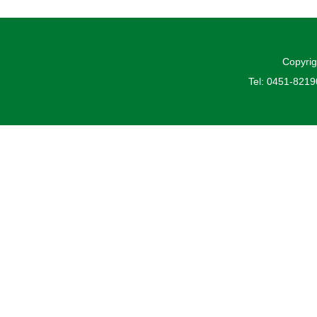
Copyrig
Tel: 0451-821