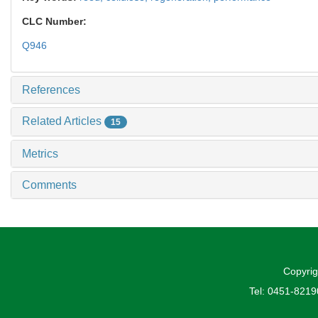
CLC Number:
Q946
References
Related Articles
15
Metrics
Comments
Copyrig
Tel: 0451-821