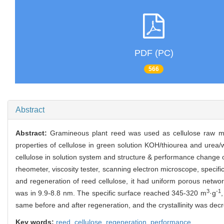
PDF (PC)
566
Abstract
Abstract:
Gramineous plant reed was used as cellulose raw mat
properties of cellulose in green solution KOH/thiourea and urea
cellulose in solution system and structure & performance change o
rheometer, viscosity tester, scanning electron microscope, specific
and regeneration of reed cellulose, it had uniform porous networ
3
-1
was in 9.9-8.8 nm. The specific surface reached 345-320 m
·g
,
same before and after regeneration, and the crystallinity was dec
Key words:
reed,
cellulose,
regeneration,
performance