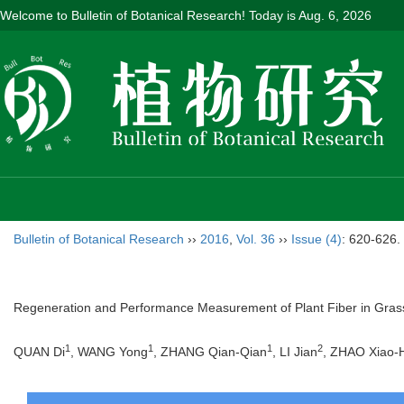
Welcome to Bulletin of Botanical Research! Today is
Aug. 6, 2026
Bulletin of Botanical Research
››
2016
,
Vol. 36
››
Issue (4)
: 620-626.
Regeneration and Performance Measurement of Plant Fiber in Gras
1
1
1
2
QUAN Di
, WANG Yong
, ZHANG Qian-Qian
, LI Jian
, ZHAO Xiao-